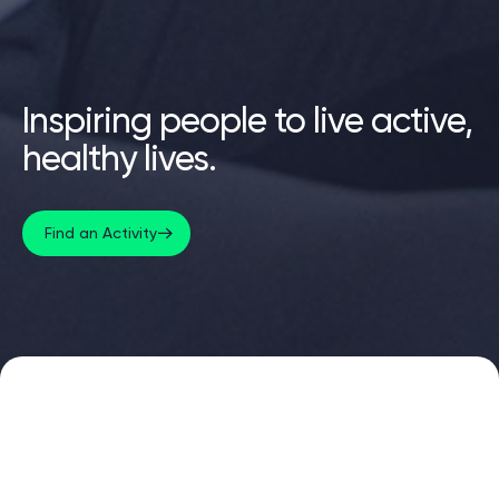
Inspiring people to live active,
healthy lives.
Find an Activity
Find your nearest centre
Centres across Oldham. Gyms, pools, classes, health
suites and sports facilities.