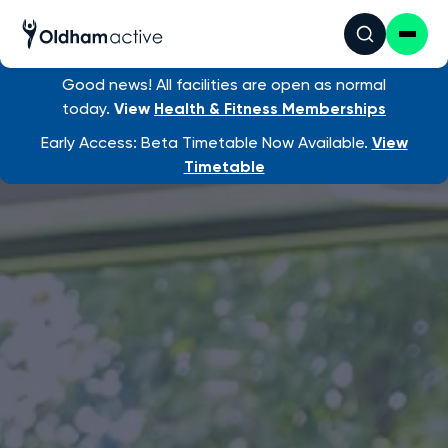
Good news! All facilities are open as normal
today.
View
Health & Fitness Memberships
Early Access: Beta Timetable Now Available.
View
Timetable