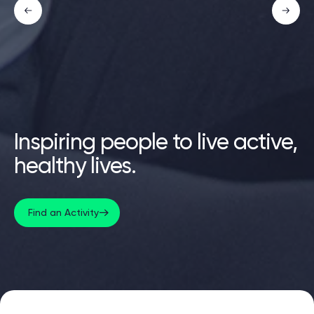
Inspiring people to live active,
healthy lives.
Find an Activity