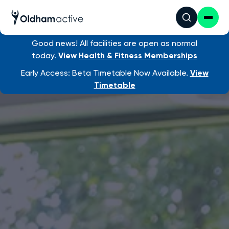
Good news! All facilities are open as normal
today.
View
Health & Fitness Memberships
Early Access: Beta Timetable Now Available.
View
Timetable