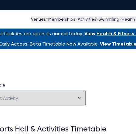
Venues
Memberships
Activities
Swimming
Health
l facilities are open as normal today.
View
Health & Fitnes
Early Access: Beta Timetable Now Available.
View Timetabl
ble
rts Hall & Activities Timetable