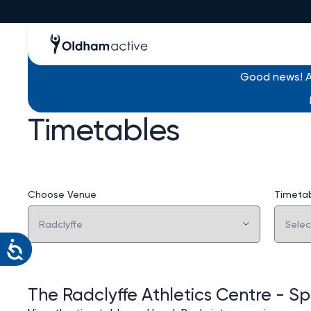
Good news! Al
Timetables
Choose Venue
Timeta
The Radclyffe Athletics Centre - Spo