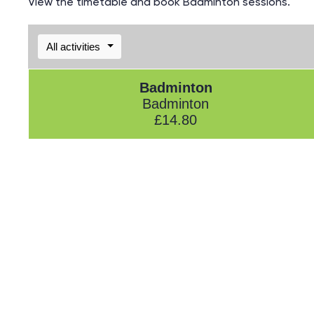
View the timetable and book Badminton sessions.