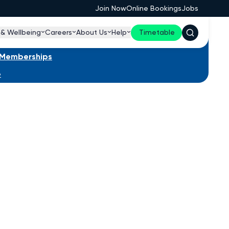
Join Now
Online Bookings
Jobs
 & Wellbeing
Careers
About Us
Help
Timetable
s Memberships
e