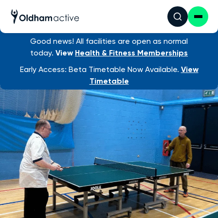
Good news! All facilities are open as normal
Find an activity
/ Table Tennis
today.
View
Health & Fitness Memberships
Early Access: Beta Timetable Now Available.
View
Timetable