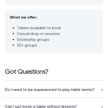
What we offer:
Tables available to book
Casual drop-in sessions
Social play groups
50+ groups
Got Questions?
Do I need to be experienced to play table tennis?
No. Table tennis is easy to pick up. Whether
you’re a complete beginner or experienced
Can I just book a table without lessons?