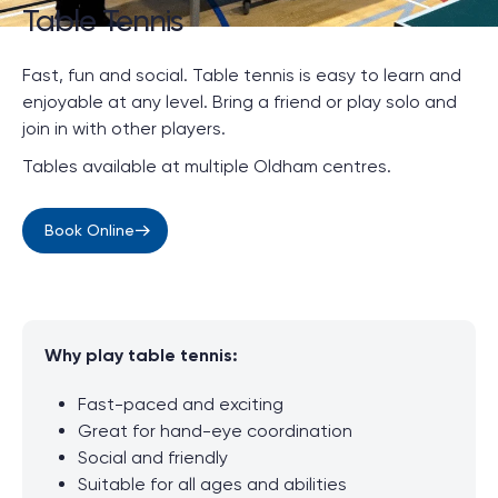
Table Tennis
Fast, fun and social. Table tennis is easy to learn and
enjoyable at any level.
Bring a friend or play solo and
join in with other players.
Tables available at multiple Oldham centres.
Book Online
Why play table tennis:
Fast-paced and exciting
Great for hand-eye coordination
Social and friendly
Suitable for all ages and abilities