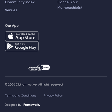
Community Index
Cancel Your
Membership(s)
Venues
Our App
© 2026 Oldham Active. All right reserved.
Terms and Conditions
Privacy Policy