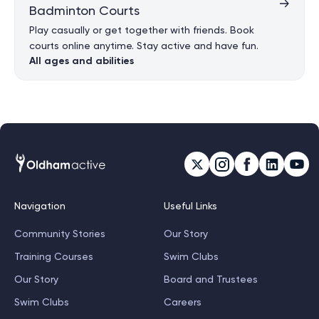
Badminton Courts
Play casually or get together with friends. Book
courts online anytime. Stay active and have fun.
All ages and abilities
Navigation
Useful Links
Community Stories
Our Story
Training Courses
Swim Clubs
Our Story
Board and Trustees
Swim Clubs
Careers