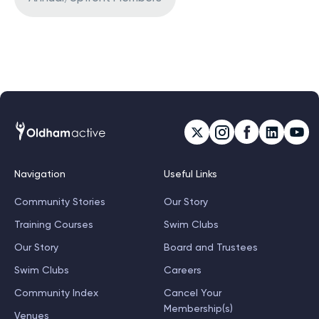
Navigation
Useful Links
Community Stories
Our Story
Training Courses
Swim Clubs
Our Story
Board and Trustees
Swim Clubs
Careers
Community Index
Cancel Your
Membership(s)
Venues