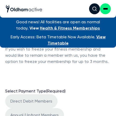
Good news! All facilities are open as normal
today.
View
Health & Fitness Memberships
Freeze Membership
Early Access: Beta Timetable Now Available.
View
Timetable
If you wish to freeze your fitness membership and
would like to remain a member with us, you have the
option to freeze your membership for up to 3 months.
Select Payment Type
(Required)
Direct Debit Members
Annual/Upfront Members