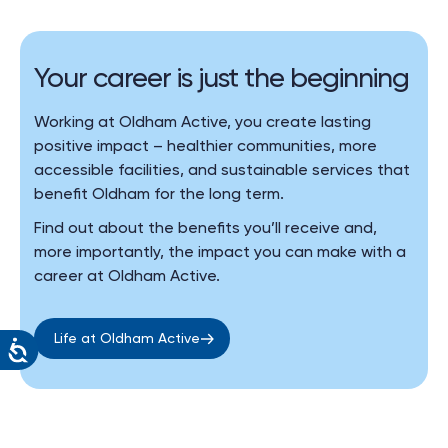
Your career is just the beginning
Working at Oldham Active, you create lasting
positive impact – healthier communities, more
accessible facilities, and sustainable services that
benefit Oldham for the long term.
Find out about the benefits you’ll receive and,
more importantly, the impact you can make with a
career at Oldham Active.
Life at Oldham Active