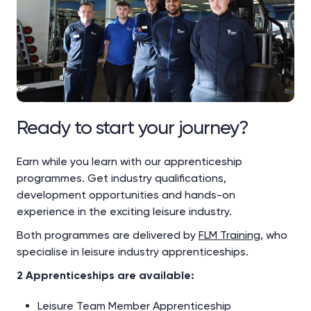
Ready to start your journey?
Earn while you learn with our apprenticeship
programmes. Get industry qualifications,
development opportunities and hands-on
experience in the exciting leisure industry.
Both programmes are delivered by
FLM Training
, who
specialise in leisure industry apprenticeships.
2 Apprenticeships are available:
Leisure Team Member Apprenticeship