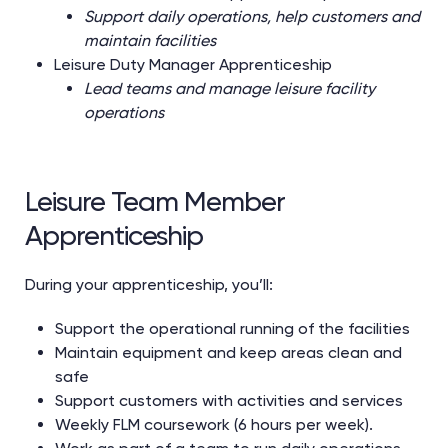
Support daily operations, help customers and
maintain facilities
Leisure Duty Manager Apprenticeship
Lead teams and manage leisure facility
operations
Leisure Team Member
Apprenticeship
During your apprenticeship, you’ll:
Support the operational running of the facilities
Maintain equipment and keep areas clean and
safe
Support customers with activities and services
Weekly FLM coursework (6 hours per week).