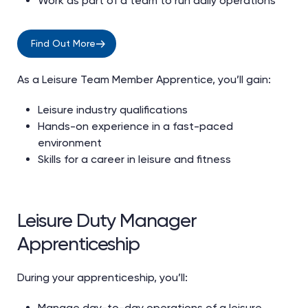
Work as part of a team to run daily operations
Find Out More
As a Leisure Team Member Apprentice, you’ll gain:
Leisure industry qualifications
Hands-on experience in a fast-paced
environment
Skills for a career in leisure and fitness
Leisure Duty Manager
Apprenticeship
During your apprenticeship, you’ll:
Manage day-to-day operations of a leisure