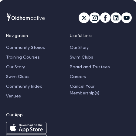
Navigation
Useful Links
Community Stories
Our Story
Training Courses
Swim Clubs
Our Story
Board and Trustees
Swim Clubs
Careers
Community Index
Cancel Your
Membership(s)
Venues
Our App