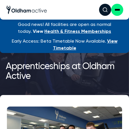
Good news! All facilities are open as normal
today.
View
Health & Fitness Memberships
Early Access: Beta Timetable Now Available.
View
Timetable
Apprenticeships at Oldham
Active