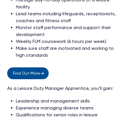
facility
Lead teams including lifeguards, receptionists,
coaches and fitness staff
Monitor staff performance and support their
development
Weekly FLM coursework (6 hours per week)
Make sure staff are motivated and working to
high standards
Find Out More
As a Leisure Duty Manager Apprentice, you’ll gain:
Leadership and management skills
Experience managing diverse teams
Qualifications for senior roles in leisure