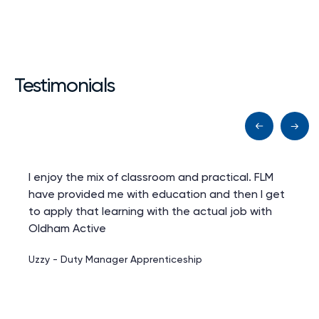
Testimonials
I enjoy the mix of classroom and practical. FLM
have provided me with education and then I get
to apply that learning with the actual job with
Oldham Active
Uzzy - Duty Manager Apprenticeship