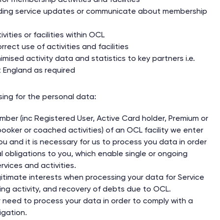
ding service updates or communicate about membership
vities or facilities within OCL
rect use of activities and facilities
ised activity data and statistics to key partners i.e.
 England as required
sing for the personal data:
er (inc Registered User, Active Card holder, Premium or
ooker or coached activities) of an OCL facility we enter
ou and it is necessary for us to process you data in order
ual obligations to you, which enable single or ongoing
ervices and activities.
gitimate interests when processing your data for Service
ing activity, and recovery of debts due to OCL.
need to process your data in order to comply with a
igation.