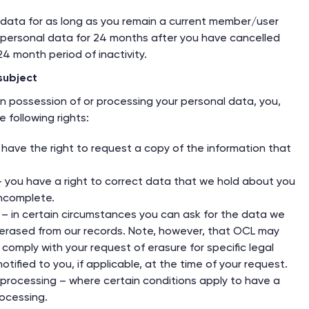
 data for as long as you remain a current member/user
ur personal data for 24 months after you have cancelled
4 month period of inactivity.
subject
in possession of or processing your personal data, you,
 following rights:
 have the right to request a copy of the information that
 – you have a right to correct data that we hold about you
incomplete.
 – in certain circumstances you can ask for the data we
erased from our records. Note, however, that OCL may
comply with your request of erasure for specific legal
otified to you, if applicable, at the time of your request.
f processing – where certain conditions apply to have a
rocessing.