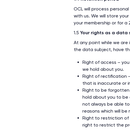
OCL will process personal
with us. We will store yo
your membership or for a 2
1.5
Your rights as a data 
At any point while we are 
the data subject, have the
Right of access – you
we hold about you.
Right of rectification
that is inaccurate or 
Right to be forgotten
hold about you to be 
not always be able to 
reasons which will be n
Right to restriction o
right to restrict the p