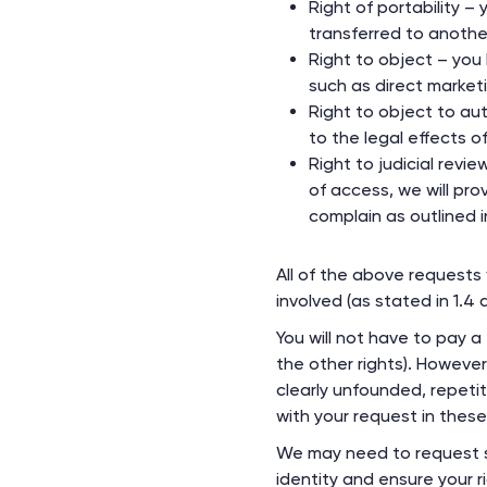
Right of portability 
transferred to anothe
Right to object – you 
such as direct market
Right to object to au
to the legal effects o
Right to judicial revi
of access, we will pro
complain as outlined i
All of the above requests 
involved (as stated in 1.4
You will not have to pay a
the other rights). Howeve
clearly unfounded, repetit
with your request in thes
We may need to request sp
identity and ensure your r