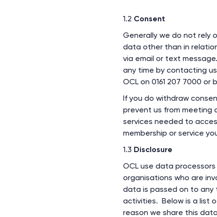
1.2
Consent
Generally we do not rely 
data other than in relati
via email or text message
any time by contacting u
OCL on 0161 207 7000 or b
If you do withdraw consent
prevent us from meeting o
services needed to access 
membership or service you
1.3
Disclosure
OCL use data processors 
organisations who are inv
data is passed on to any t
activities. Below is a list
reason we share this data