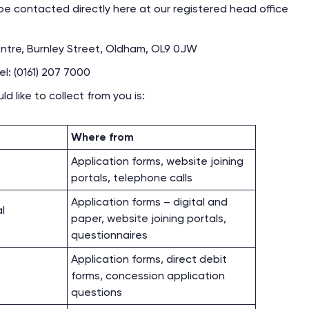
e contacted directly here at our registered head office
tre, Burnley Street, Oldham, OL9 0JW
l: (0161) 207 7000
 like to collect from you is:
Where from
Application forms, website joining
portals, telephone calls
Application forms – digital and
al
paper, website joining portals,
questionnaires
Application forms, direct debit
forms, concession application
questions