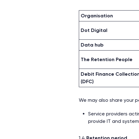
Organisation
Dot Digital
Data hub
The Retention People
Debit Finance Collectio
(DFC)
We may also share your per
Service providers act
provide IT and system
1.4
Retention period