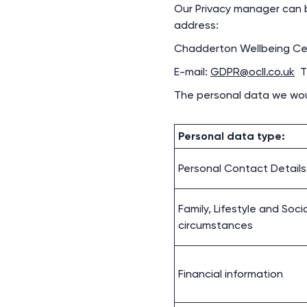
Our Privacy manager can b
address:
Chadderton Wellbeing Cen
E-mail:
GDPR@ocll.co.uk
Te
The personal data we would
Personal data type:
Personal Contact Details
Family, Lifestyle and Soci
circumstances
Financial information