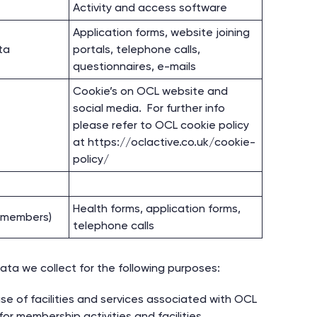
Activity and access software
Application forms, website joining
ta
portals, telephone calls,
questionnaires, e-mails
Cookie’s on OCL website and
social media. For further info
please refer to OCL cookie policy
at https://oclactive.co.uk/cookie-
policy/
Health forms, application forms,
l members)
telephone calls
ata we collect for the following purposes:
se of facilities and services associated with OCL
or membership activities and facilities