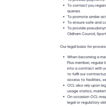
To contact you regar
queries
To promote similar acti
To ensure safe and cor
To provide pseudonynim
Oldham Council, Sport
Our legal basis for proces
When becoming a memb
Plus member, regular b
into a contract with y
to fulfil our contract
access to facilities, s
OCL also rely upon le
usage statics, market
On occasion OCL may 
legal or regulatory obl