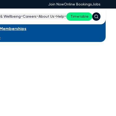
Join Now
Online Bookings
Jobs
 & Wellbeing
Careers
About Us
Help
Timetable
s Memberships
e