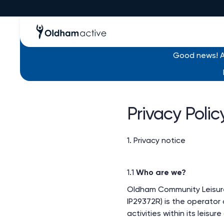
Good news! Al
Privacy Polic
1. Privacy notice
1.1
Who are we?
Oldham Community Leisure
IP29372R) is the operator o
activities within its leisur