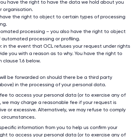
– you have the right to have the data we hold about you
r organisation.
have the right to object to certain types of processing
ing.
tomated processing – you also have the right to object
f automated processing or profiling.
ew: in the event that OCL refuses your request under rights
vide you with a reason as to why. You have the right to
n clause 1.6 below.
will be forwarded on should there be a third party
 above) in the processing of your personal data.
 fee to access your personal data (or to exercise any of
r, we may charge a reasonable fee if your request is
ive or excessive. Alternatively, we may refuse to comply
e circumstances.
ecific information from you to help us confirm your
ight to access your personal data (or to exercise any of