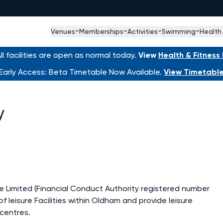
Venues
Memberships
Activities
Swimming
Health
l facilities are open as normal today.
View
Health & Fitnes
Early Access: Beta Timetable Now Available.
View Timetabl
y
 Limited (Financial Conduct Authority registered number
f leisure Facilities within Oldham and provide leisure
e centres.