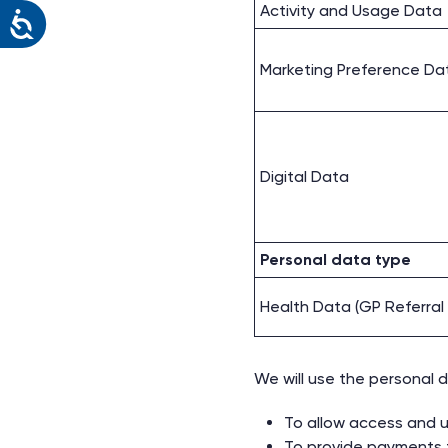
Activity and Usage Data
Marketing Preference Da
Digital Data
Personal data type
Health Data (GP Referra
We will use the personal d
To allow access and u
To provide payments f