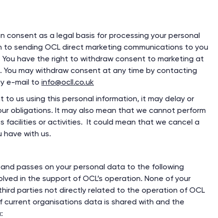
on consent as a legal basis for processing your personal
on to sending OCL direct marketing communications to you
. You have the right to withdraw consent to marketing at
s. You may withdraw consent at any time by contacting
y e-mail to
info@ocll.co.uk
 to us using this personal information, it may delay or
ur obligations. It may also mean that we cannot perform
facilities or activities. It could mean that we cancel a
 have with us.
and passes on your personal data to the following
olved in the support of OCL’s operation. None of your
hird parties not directly related to the operation of OCL
 of current organisations data is shared with and the
: