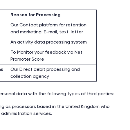
Reason for Processing
Our Contact platform for retention
and marketing. E-mail, text, letter
An activity data processing system
To Monitor your feedback via Net
Promoter Score
ns
Our Direct debit processing and
collection agency
sonal data with the following types of third parties:
ing as processors based in the United Kingdom who
 administration services.