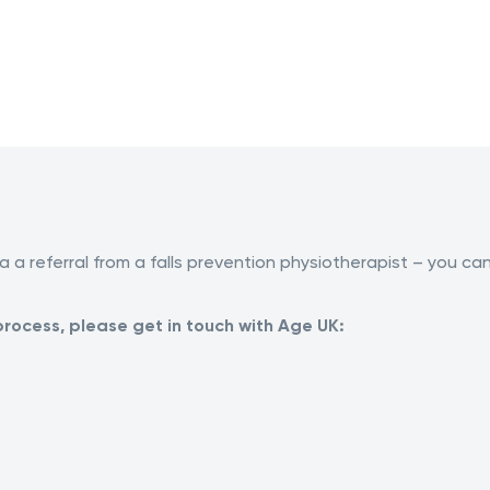
a a referral from a falls prevention physiotherapist – you ca
process, please get in touch with Age UK: