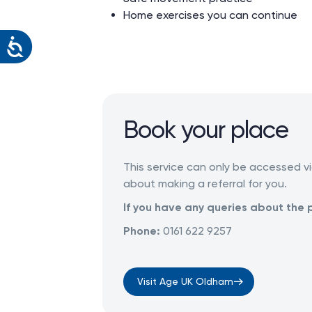
Home exercises you can continue
Book your place
This service can only be accessed vi
about making a referral for you.
If you have any queries about the 
Phone:
0161 622 9257
Visit Age UK Oldham