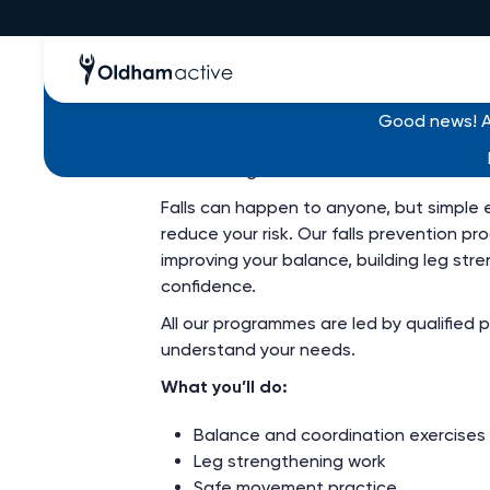
Free - Falls Prevent
Good news! Al
Build strength and confidence to reduce y
Falls can happen to anyone, but simple e
reduce your risk. Our falls prevention 
improving your balance, building leg str
confidence.
All our programmes are led by qualified 
understand your needs.
What you’ll do:
Balance and coordination exercises
Leg strengthening work
Safe movement practice