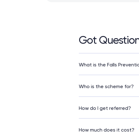
Got Questio
What is the Falls Prevent
It’s a free programme des
confidence so they can sta
Who is the scheme for?
The scheme is for older adu
need a referral from a fal
How do I get referred?
Speak to your GP or practi
They will assess you and a
How much does it cost?