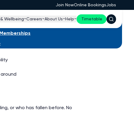
Join Now
Online Bookings
Jobs
 & Wellbeing
Careers
About Us
Help
Timetable
s Memberships
e
lity
 around
ng, or who has fallen before. No