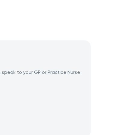
n speak to your GP or Practice Nurse