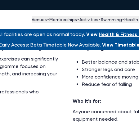
Venues
Memberships
Activities
Swimming
Health
ion Exercise Scheme
l facilities are open as normal today.
View
Health & Fitnes
Early Access: Beta Timetable Now Available.
View Timetabl
our risk of falling.
What you’ll gain:
xercises can significantly
Better balance and stabi
programme focuses on
Stronger legs and core
ength, and increasing your
More confidence moving
Reduce fear of falling
professionals who
Who it’s for:
Anyone concerned about falli
equipment needed.