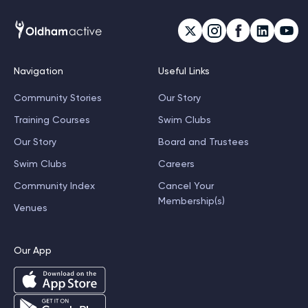
Navigation
Useful Links
Community Stories
Our Story
Training Courses
Swim Clubs
Our Story
Board and Trustees
Swim Clubs
Careers
Community Index
Cancel Your
Membership(s)
Venues
Our App