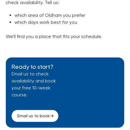
check availability. Tell us:
which area of Oldham you prefer
which days work best for you
We’ll find you a place that fits your schedule.
Ready to start?
Email us to check
availability and book
your free 10-week
course.
Email us to book