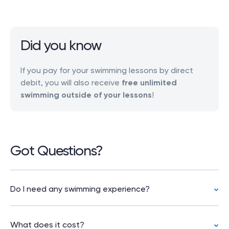
Did you know
If you pay for your swimming lessons by direct
debit, you will also receive
free unlimited
swimming outside of your lessons
!
Got Questions?
Do I need any swimming experience?
No. These lessons are for complete beginners.
If you’ve never swum before, or it’s been years
What does it cost?