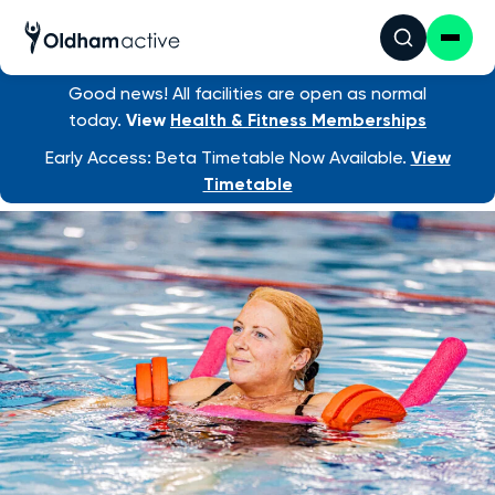
Good news! All facilities are open as normal
Swim Lessons
/ Learn to Swim as an ...
today.
View
Health & Fitness Memberships
Early Access: Beta Timetable Now Available.
View
Timetable