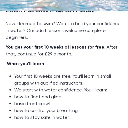
Learn to Swim as an Adult
Never learned to swim? Want to build your confidence
in water? Our adult lessons welcome complete
beginners.
You get your first 10 weeks of lessons for free
. After
that, continue for £29 a month.
.
What you’ll learn
Your first 10 weeks are free. You’ll learn in small
groups with qualified instructors.
We start with water confidence. You’ll learn:
how to float and glide
basic front crawl
how to control your breathing
how to stay safe in water