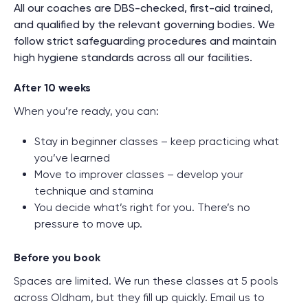
All our coaches are DBS-checked, first-aid trained,
and qualified by the relevant governing bodies. We
follow strict safeguarding procedures and maintain
high hygiene standards across all our facilities.
After 10 weeks
When you’re ready, you can:
Stay in beginner classes – keep practicing what
you’ve learned
Move to improver classes – develop your
technique and stamina
You decide what’s right for you. There’s no
pressure to move up.
Before you book
Spaces are limited. We run these classes at 5 pools
across Oldham, but they fill up quickly. Email us to