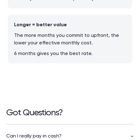
Longer = better value
The more months you commit to upfront, the
lower your effective monthly cost.
6 months gives you the best rate.
Got Questions?
Can I really pay in cash?