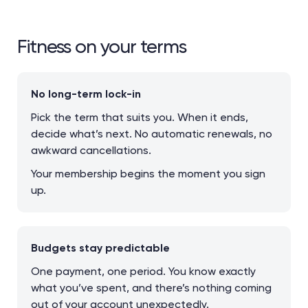
Fitness on your terms
No long-term lock-in
Pick the term that suits you. When it ends,
decide what’s next. No automatic renewals, no
awkward cancellations.
Your membership begins the moment you sign
up.
Budgets stay predictable
One payment, one period. You know exactly
what you’ve spent, and there’s nothing coming
out of your account unexpectedly.