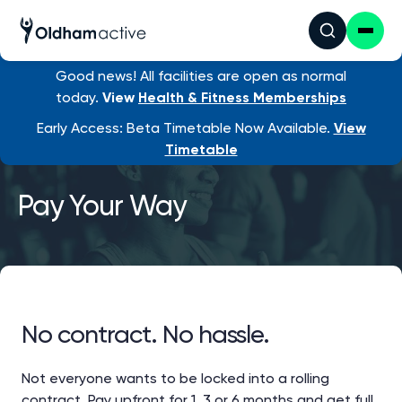
Good news! All facilities are open as normal
today.
View
Health & Fitness Memberships
Early Access: Beta Timetable Now Available.
View
Timetable
Pay Your Way
No contract. No hassle.
Not everyone wants to be locked into a rolling
contract. Pay upfront for 1, 3 or 6 months and get full