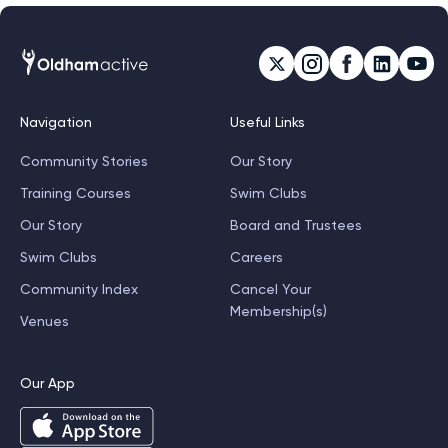
Navigation
Useful Links
Community Stories
Our Story
Training Courses
Swim Clubs
Our Story
Board and Trustees
Swim Clubs
Careers
Community Index
Cancel Your
Membership(s)
Venues
Our App