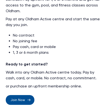
access to the gym, pool, and fitness classes across
Oldham.
Pay at any Oldham Active centre and start the same
day you join.
No contract
No joining fee
Pay cash, card or mobile
1, 3 or 6 month plans
Ready to get started?
Walk into any Oldham Active centre today. Pay by
cash, card, or mobile. No contract, no commitment.
or purchase an upfront membership online.
Join Now