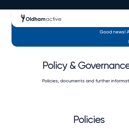
Good news! Al
Policy & Governanc
Policies, documents and further informati
Policies