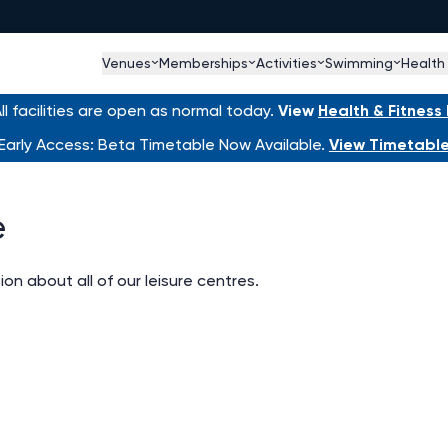
Venues
Memberships
Activities
Swimming
Health
l facilities are open as normal today.
View
Health & Fitnes
Early Access: Beta Timetable Now Available.
View Timetabl
e
on about all of our leisure centres.