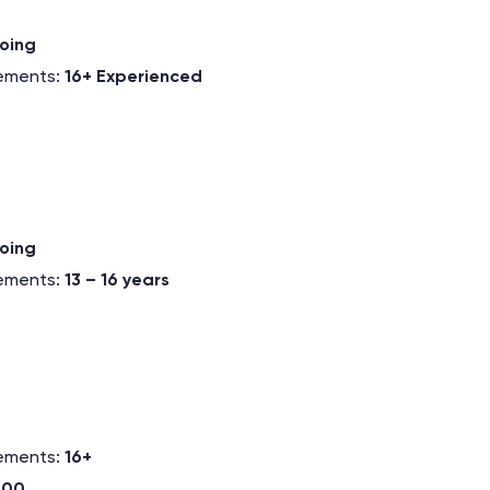
oing
rements:
16+ Experienced
oing
rements:
13 – 16 years
rements:
16+
.00