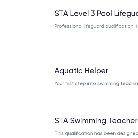
STA Level 3 Pool Lifegu
Professional lifeguard qualification
Aquatic Helper
Your first step into swimming teachi
STA Swimming Teacher
This qualification has been designe