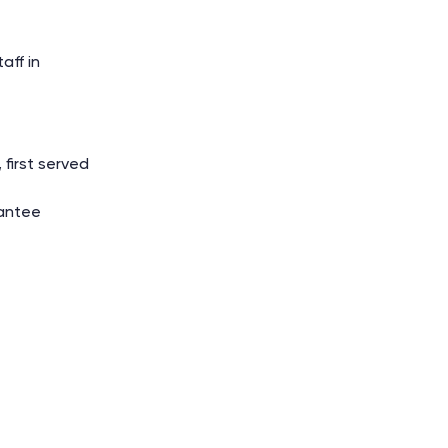
aff in
 first served
antee