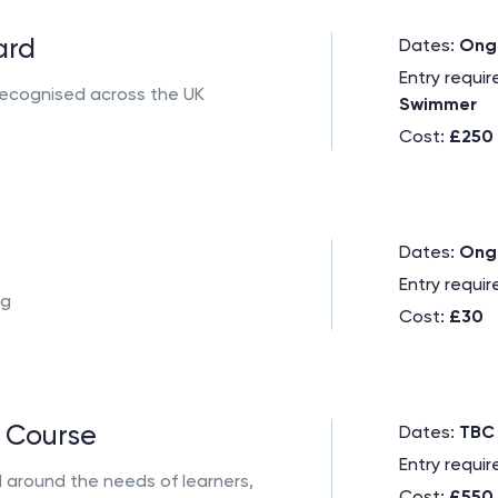
ard
Dates:
Ong
Entry requi
, recognised across the UK
Swimmer
Cost:
£250
Dates:
Ong
Entry requi
ng
Cost:
£30
 Course
Dates:
TBC
Entry requi
d around the needs of learners,
Cost:
£550