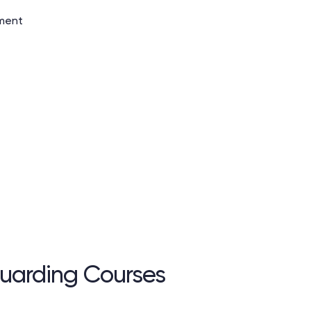
tment
uarding Courses