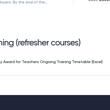
loyers. By the end of the
eady to teach independently
nhanced curriculum blends
l, hands-on teaching
 strokes and stroke
ing (refresher courses)
ty Award for Teachers Ongoing Training Timetable (Excel)