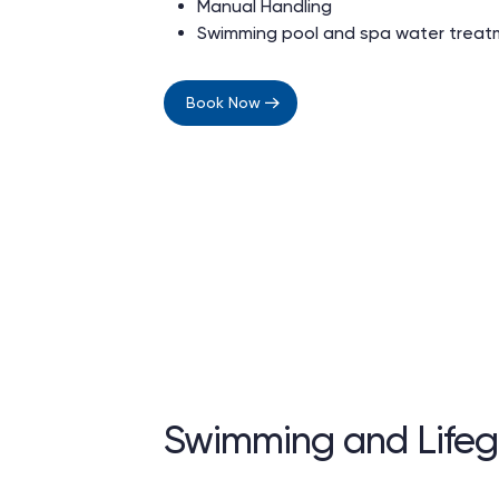
Manual Handling
Swimming pool and spa water trea
Book Now
Swimming and Lifeg