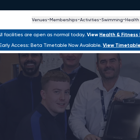
Venues
Memberships
Activities
Swimming
Health
l facilities are open as normal today.
View
Health & Fitnes
Early Access: Beta Timetable Now Available.
View Timetabl