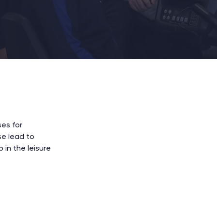
ses for
se lead to
 in the leisure