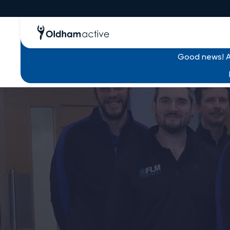
Good news! Al