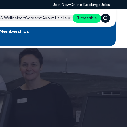
Join Now
Online Bookings
Jobs
 & Wellbeing
Careers
About Us
Help
Timetable
s Memberships
e