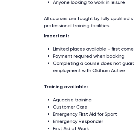
Anyone looking to work in leisure
All courses are taught by fully qualified st
professional training facilities.
Important:
Limited places available – first come,
Payment required when booking
Completing a course does not guar
employment with Oldham Active
Training available:
Aquacise training
Customer Care
Emergency First Aid for Sport
Emergency Responder
First Aid at Work