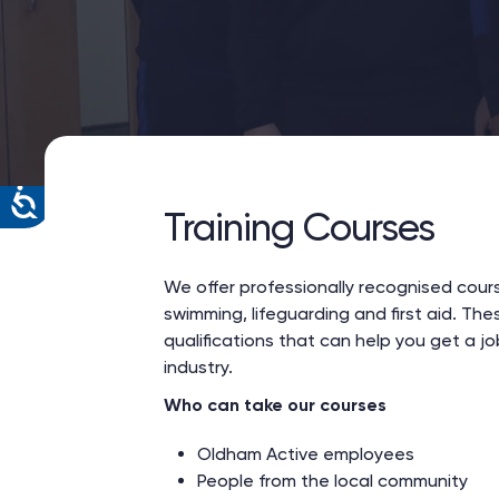
Training Courses
We offer professionally recognised cour
swimming, lifeguarding and first aid. The
qualifications that can help you get a job
industry.
Who can take our courses
Oldham Active employees
People from the local community