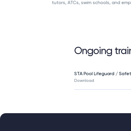
tutors, ATCs, swim schools, and emp
course, you will be confident and r
poolside. What You Will Learn The e
technical foundations with practica
experience, covering: Core swimming
development Essential […]
Ongoing train
STA Pool Lifeguard / Safe
Download