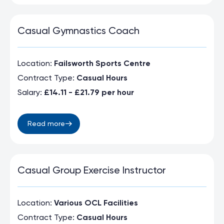
Casual Gymnastics Coach
Location:
Failsworth Sports Centre
Contract Type:
Casual Hours
Salary:
£14.11 - £21.79 per hour
Read more
Casual Group Exercise Instructor
Location:
Various OCL Facilities
Contract Type:
Casual Hours