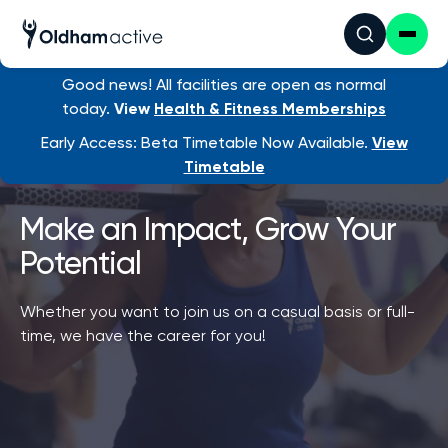
Good news! All facilities are open as normal
today.
View
Health & Fitness Memberships
Early Access: Beta Timetable Now Available.
View
Timetable
Make an Impact, Grow Your
Potential
Whether you want to join us on a casual basis or full-
time, we have the career for you!