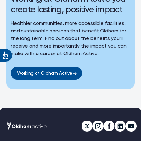
create lasting, positive impact
Healthier communities, more accessible facilities,
and sustainable services that benefit Oldham for
the long term. Find out about the benefits you’ll
receive and more importantly the impact you can
make with a career at Oldham Active.
Working at Oldham Active