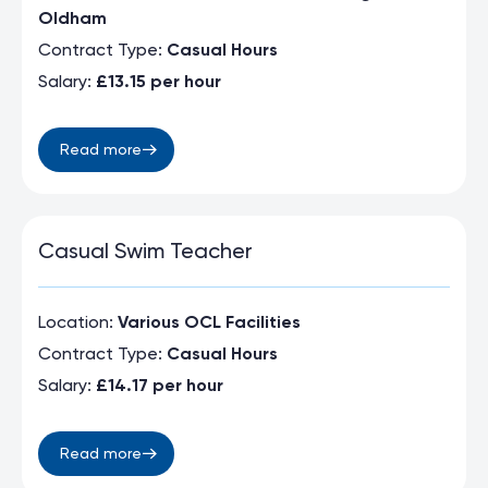
Oldham
Contract Type:
Casual Hours
Salary:
£13.15 per hour
Read more
Casual Swim Teacher
Location:
Various OCL Facilities
Contract Type:
Casual Hours
Salary:
£14.17 per hour
Read more