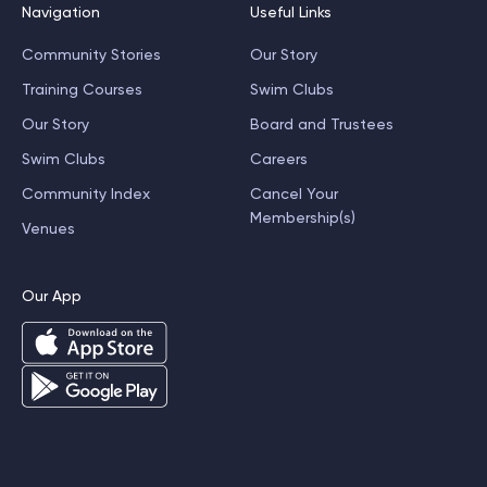
Navigation
Useful Links
Community Stories
Our Story
Training Courses
Swim Clubs
Our Story
Board and Trustees
Swim Clubs
Careers
Community Index
Cancel Your
Membership(s)
Venues
Our App