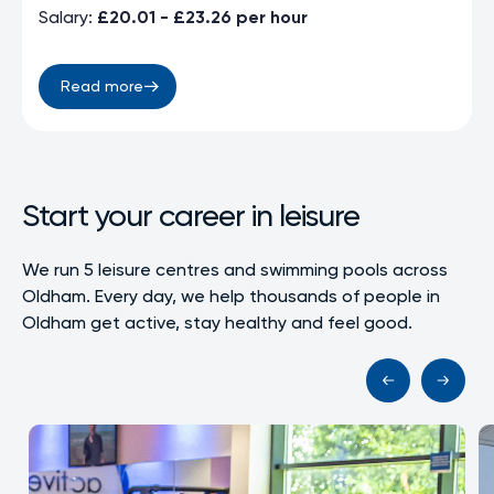
Salary:
£20.01 - £23.26 per hour
Read more
Start your career in leisure
We run 5 leisure centres and swimming pools across
Oldham. Every day, we help thousands of people in
Oldham get active, stay healthy and feel good.