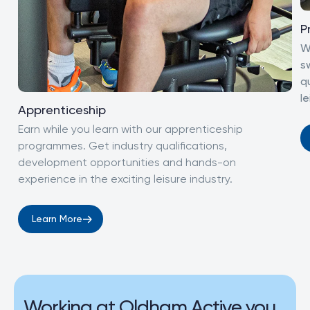
P
W
s
q
le
Apprenticeship
Earn while you learn with our apprenticeship
programmes. Get industry qualifications,
development opportunities and hands-on
experience in the exciting leisure industry.
Learn More
Working at Oldham Active you