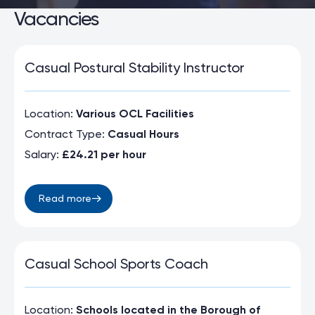
Vacancies
Casual Postural Stability Instructor
Location:
Various OCL Facilities
Contract Type:
Casual Hours
Salary:
£24.21 per hour
Read more
Casual School Sports Coach
Location:
Schools located in the Borough of