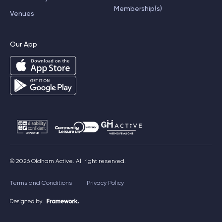
Membership(s)
Venues
Our App
© 2026 Oldham Active. All right reserved.
Terms and Conditions
Privacy Policy