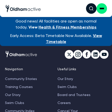
Good news! All facilities are open as normal
today.
View
Health & Fitness Memberships
Early Access: Beta Timetable Now Available.
View
Timetable
Navigation
Useful Links
Community Stories
Our Story
Training Courses
Swim Clubs
Our Story
Board and Trustees
Swim Clubs
Careers
Community Index
Cancel Your