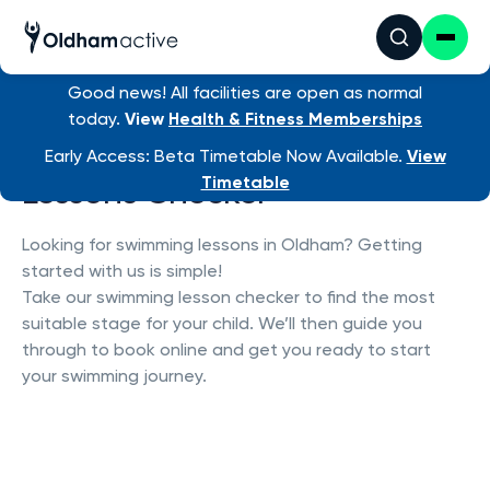
Good news! All facilities are open as normal
today.
View
Health & Fitness Memberships
Oldham Active Swimming
Early Access: Beta Timetable Now Available.
View
Lessons Checker
Timetable
Looking for swimming lessons in Oldham? Getting
started with us is simple!
Take our swimming lesson checker to find the most
suitable stage for your child. We’ll then guide you
through to book online and get you ready to start
your swimming journey.