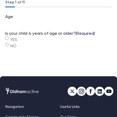
Step
1
of
11
9%
Age
Is your child 4 years of age or older?
(Required)
YES
NO
Navigation
Useful Links
Community Stories
Our Story