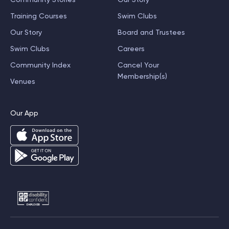
Training Courses
Swim Clubs
Our Story
Board and Trustees
Swim Clubs
Careers
Community Index
Cancel Your
Membership(s)
Venues
Our App