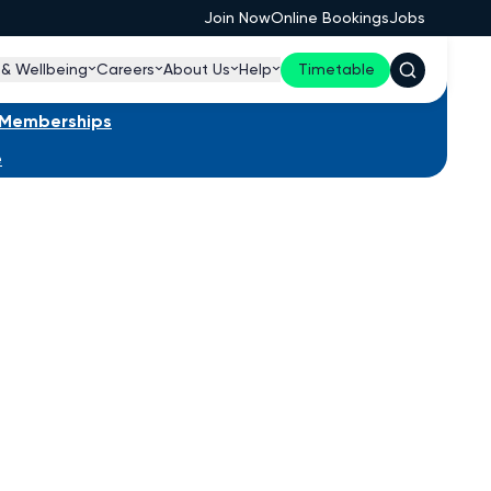
Join Now
Online Bookings
Jobs
 & Wellbeing
Careers
About Us
Help
Timetable
s Memberships
e