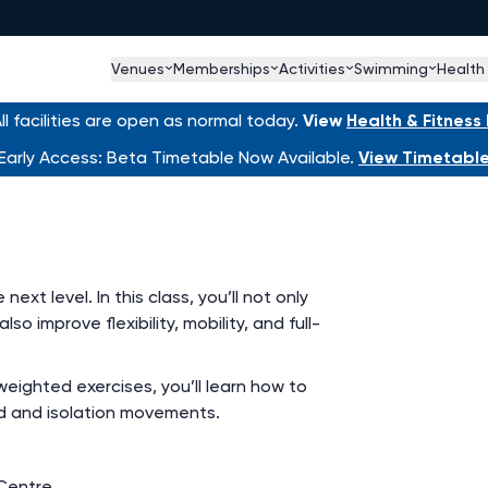
Venues
Memberships
Activities
Swimming
Health
l facilities are open as normal today.
View
Health & Fitnes
Early Access: Beta Timetable Now Available.
View Timetabl
ext level. In this class, you’ll not only
o improve flexibility, mobility, and full-
ighted exercises, you’ll learn how to
 and isolation movements.
Centre.