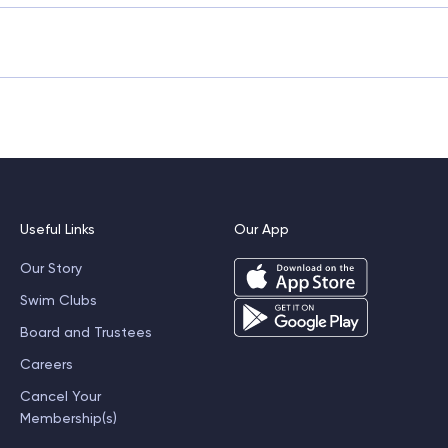
s approximately 45 minutes and can be booked through our we
ception team.
will demonstrate variations to suit different fitness levels.
Useful Links
Our App
Our Story
Swim Clubs
Board and Trustees
Careers
Cancel Your
Membership(s)