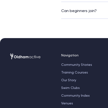
This class typically last
app, or direct with our re
Can beginners join?
Definitely! The instructor 
Navigation
Community Stories
Training Courses
Our Story
Swim Clubs
Community Index
Venues