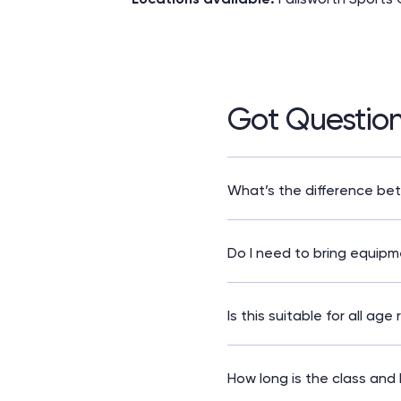
Got Questio
What’s the difference be
Core and More is a longer
more focus on flexibilit
Do I need to bring equip
No – all weights and mats
Is this suitable for all age
This class is best suited 
How long is the class and