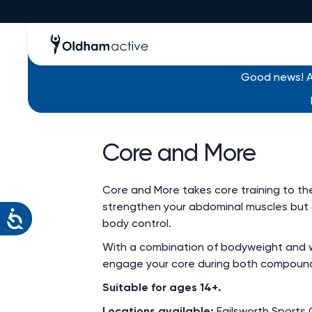
Good news! Al
Find an activity
/ Core and More
Core and More
Core and More takes core training to the n
strengthen your abdominal muscles but als
body control.
With a combination of bodyweight and we
engage your core during both compound
Suitable for ages 14+.
Locations available:
Failsworth Sports 