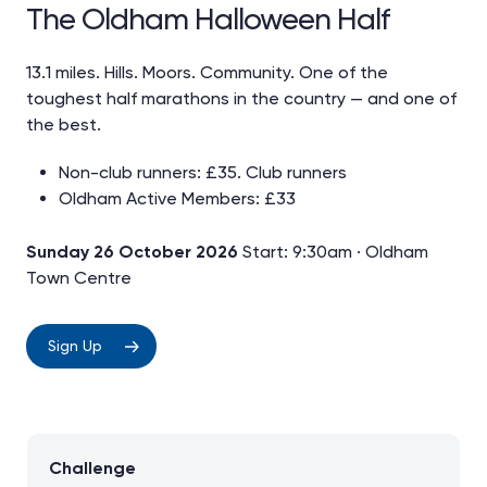
The Oldham Halloween Half
13.1 miles. Hills. Moors. Community. One of the
toughest half marathons in the country — and one of
the best.
Non-club runners: £35. Club runners
Oldham Active Members: £33
Sunday 26 October 2026
Start: 9:30am · Oldham
Town Centre
Sign Up
Challenge