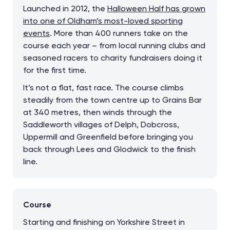
Launched in 2012, the
Halloween Half has grown
into one of Oldham’s most-loved sporting
events
. More than 400 runners take on the
course each year – from local running clubs and
seasoned racers to charity fundraisers doing it
for the first time.
It’s not a flat, fast race. The course climbs
steadily from the town centre up to Grains Bar
at 340 metres, then winds through the
Saddleworth villages of Delph, Dobcross,
Uppermill and Greenfield before bringing you
back through Lees and Glodwick to the finish
line.
Course
Starting and finishing on Yorkshire Street in