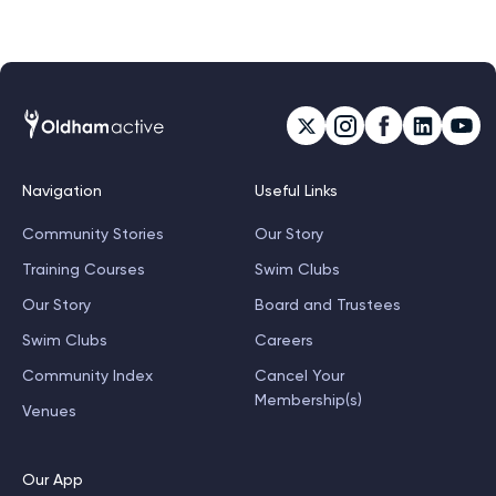
A medal and a t-shirt.
Navigation
Useful Links
Community Stories
Our Story
Training Courses
Swim Clubs
Our Story
Board and Trustees
Swim Clubs
Careers
Community Index
Cancel Your
Membership(s)
Venues
Our App