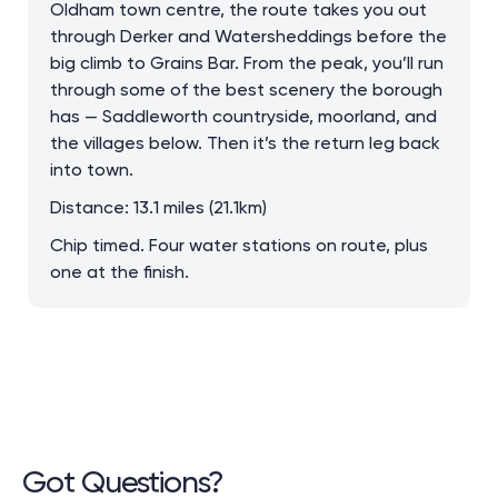
Oldham town centre, the route takes you out
through Derker and Watersheddings before the
big climb to Grains Bar. From the peak, you’ll run
through some of the best scenery the borough
has — Saddleworth countryside, moorland, and
the villages below. Then it’s the return leg back
into town.
Distance: 13.1 miles (21.1km)
Chip timed. Four water stations on route, plus
one at the finish.
Got Questions?