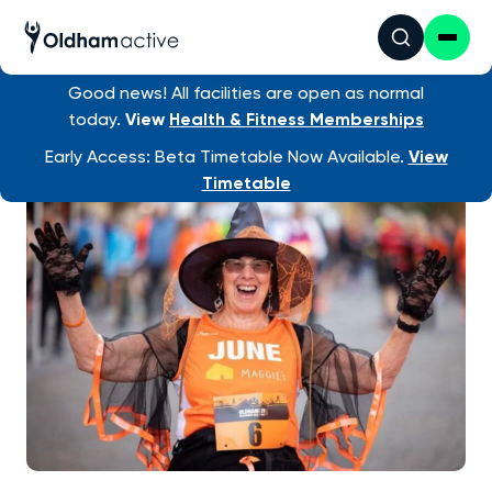
Good news! All facilities are open as normal
today.
View
Health & Fitness Memberships
Early Access: Beta Timetable Now Available.
View
Timetable