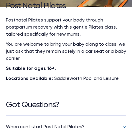
Post Natal Pilates
Postnatal Pilates support your body through
postpartum recovery with this gentle Pilates class,
tailored specifically for new mums.
You are welcome to bring your baby along to class; we
just ask that they remain safely in a car seat or a baby
carrier.
Suitable for ages 16+.
Locations available:
Saddleworth Pool and Leisure.
Got Questions?
When can I start Post Natal Pilates?