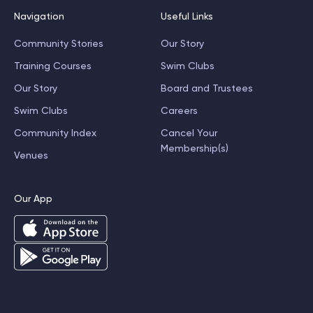
Navigation
Useful Links
Community Stories
Our Story
Training Courses
Swim Clubs
Our Story
Board and Trustees
Swim Clubs
Careers
Community Index
Cancel Your
Membership(s)
Venues
Our App