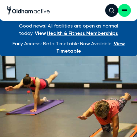
Good news! All facilities are open as normal
Find an activity
/ Post Natal Pilates
today.
View
Health & Fitness Memberships
Early Access: Beta Timetable Now Available.
View
Timetable