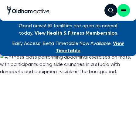
Good news! All facilities are open as normal
Find an activity
/ Total Body Workout
today.
View
Health & Fitness Memberships
Early Access: Beta Timetable Now Available.
View
Timetable