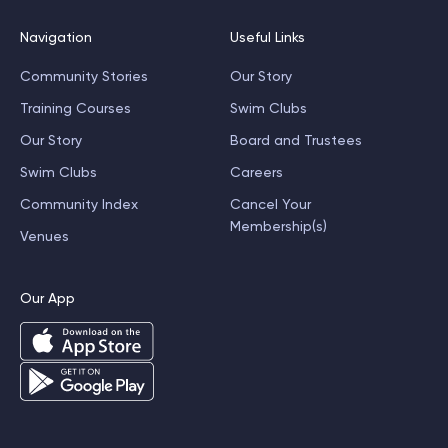
Navigation
Useful Links
Community Stories
Our Story
Training Courses
Swim Clubs
Our Story
Board and Trustees
Swim Clubs
Careers
Community Index
Cancel Your
Membership(s)
Venues
Our App