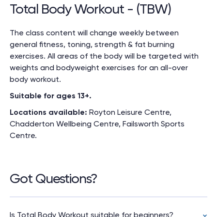
Total Body Workout - (TBW)
The class content will change weekly between
general fitness, toning, strength & fat burning
exercises. All areas of the body will be targeted with
weights and bodyweight exercises for an all-over
body workout.
Suitable for ages 13+.
Locations available:
Royton Leisure Centre,
Chadderton
Wellbeing
Centre, Failsworth Sports
Centre.
Got Questions?
Is Total Body Workout suitable for beginners?