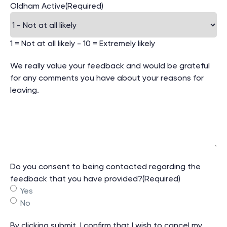
Oldham Active
(Required)
1 = Not at all likely - 10 = Extremely likely
We really value your feedback and would be grateful
for any comments you have about your reasons for
leaving.
Do you consent to being contacted regarding the
feedback that you have provided?
(Required)
Yes
No
By clicking submit, I confirm that I wish to cancel my