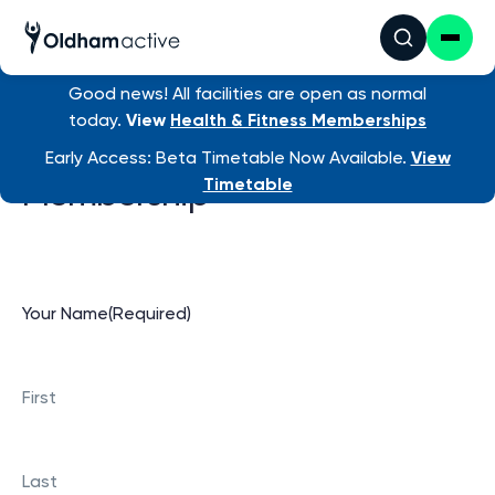
Good news! All facilities are open as normal
today.
View
Health & Fitness Memberships
Cancel Health & Fitness
Early Access: Beta Timetable Now Available.
View
Membership
Timetable
Your Name
(Required)
First
Last