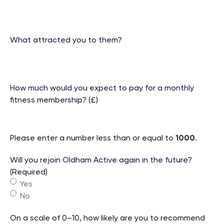
What attracted you to them?
How much would you expect to pay for a monthly
fitness membership? (£)
Please enter a number less than or equal to
1000
.
Will you rejoin Oldham Active again in the future?
(Required)
Yes
No
On a scale of 0–10, how likely are you to recommend