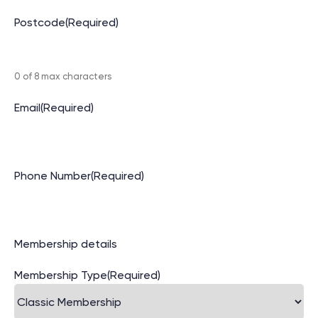
Postcode
(Required)
0 of 8 max characters
Email
(Required)
Phone Number
(Required)
Membership details
Membership Type
(Required)