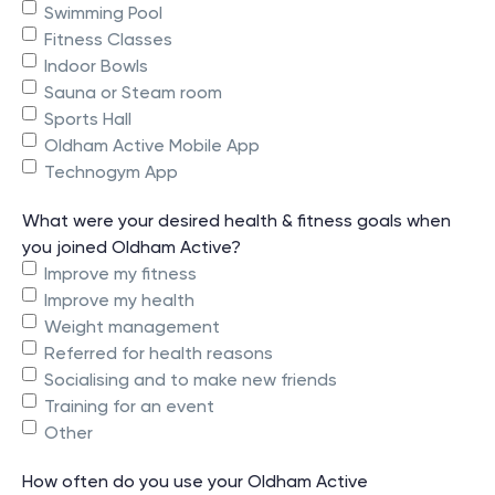
Swimming Pool
Fitness Classes
Indoor Bowls
Sauna or Steam room
Sports Hall
Oldham Active Mobile App
Technogym App
What were your desired health & fitness goals when
you joined Oldham Active?
Improve my fitness
Improve my health
Weight management
Referred for health reasons
Socialising and to make new friends
Training for an event
Other
How often do you use your Oldham Active