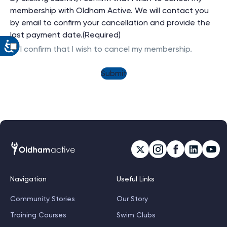
membership with Oldham Active. We will contact you
by email to confirm your cancellation and provide the
last payment date.
(Required)
I confirm that I wish to cancel my membership.
Navigation
Useful Links
Community Stories
Our Story
Training Courses
Swim Clubs