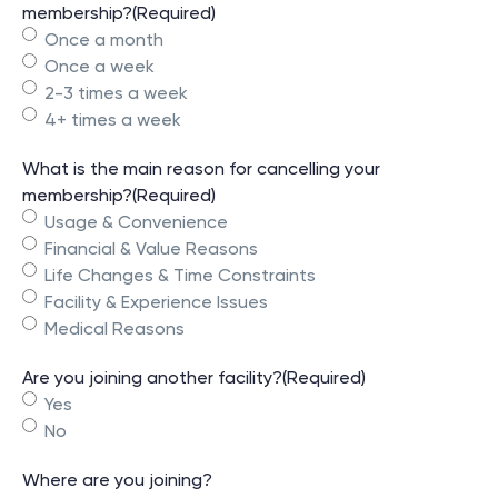
membership?
(Required)
Once a month
Once a week
2-3 times a week
4+ times a week
What is the main reason for cancelling your
membership?
(Required)
Usage & Convenience
Financial & Value Reasons
Life Changes & Time Constraints
Facility & Experience Issues
Medical Reasons
Are you joining another facility?
(Required)
Yes
No
Where are you joining?