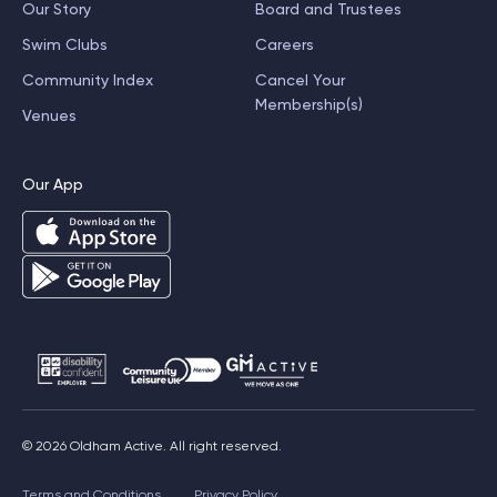
Our Story
Board and Trustees
Swim Clubs
Careers
Community Index
Cancel Your
Membership(s)
Venues
Our App
© 2026 Oldham Active. All right reserved.
Terms and Conditions
Privacy Policy