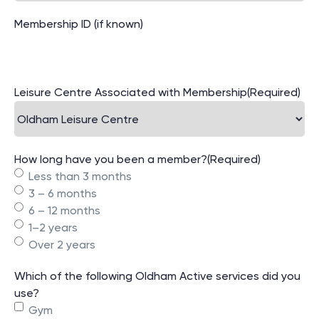
Membership ID (if known)
Leisure Centre Associated with Membership
(Required)
How long have you been a member?
(Required)
Less than 3 months
3 – 6 months
6 – 12 months
1–2 years
Over 2 years
Which of the following Oldham Active services did you
use?
Gym