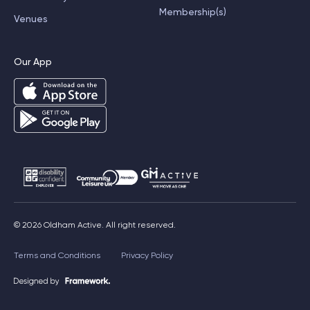
Membership(s)
Venues
Our App
© 2026 Oldham Active. All right reserved.
Terms and Conditions
Privacy Policy