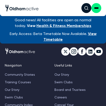
Good news! All facilities are open as normal
today.
View
Health & Fitness Memberships
Early Access: Beta Timetable Now Available.
View
Timetable
Navigation
Useful Links
Community Stories
Our Story
Training Courses
Swim Clubs
Our Story
Board and Trustees
Swim Clubs
Careers
Community Index
Cancel Your