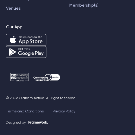
Membership(s)
Venues
Our App
© 2026 Oldham Active. All right reserved.
Terms and Conditions
Privacy Policy