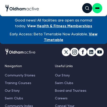
Good news! All facilities are open as normal
today.
View
Health & Fitness Memberships
Early Access: Beta Timetable Now Available.
View
Timetable
Navigation
Useful Links
Community Stories
Our Story
Training Courses
Swim Clubs
Our Story
Board and Trustees
Swim Clubs
Careers
Community Index
Cancel Your