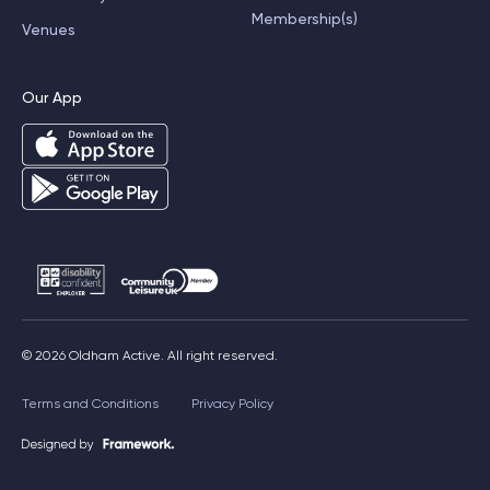
Membership(s)
Venues
Our App
© 2026 Oldham Active. All right reserved.
Terms and Conditions
Privacy Policy