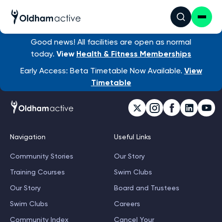
Good news! All facilities are open as normal
today.
View
Health & Fitness Memberships
Early Access: Beta Timetable Now Available.
View
Timetable
Navigation
Useful Links
Community Stories
Our Story
Training Courses
Swim Clubs
Our Story
Board and Trustees
Swim Clubs
Careers
Community Index
Cancel Your