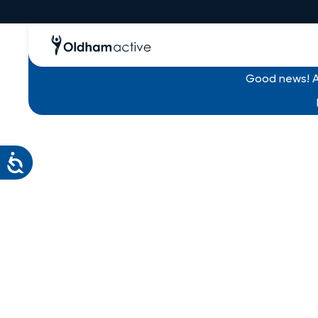
Good news! Al