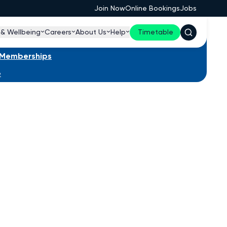
Join Now
Online Bookings
Jobs
 & Wellbeing
Careers
About Us
Help
Timetable
s Memberships
e