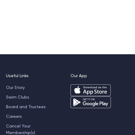
Useful Links
Our App
Our Story
Swim Clubs
Board and Trustees
Careers
Cancel Your
Membership(s)