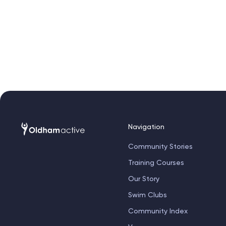
Navigation
Community Stories
Training Courses
Our Story
Swim Clubs
Community Index