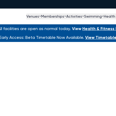
Venues
Memberships
Activities
Swimming
Health
l facilities are open as normal today.
View
Health & Fitnes
Early Access: Beta Timetable Now Available.
View Timetabl