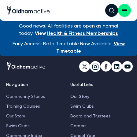
Good news! All facilities are open as normal
today.
View
Health & Fitness Memberships
Early Access: Beta Timetable Now Available.
View
Timetable
Navigation
Useful Links
Community Stories
Our Story
Training Courses
Swim Clubs
Our Story
Board and Trustees
Swim Clubs
Careers
Community Index
Cancel Your