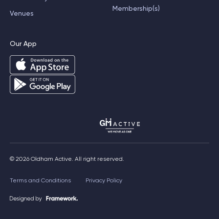
Membership(s)
Venues
Our App
© 2026 Oldham Active. All right reserved.
Terms and Conditions
Privacy Policy