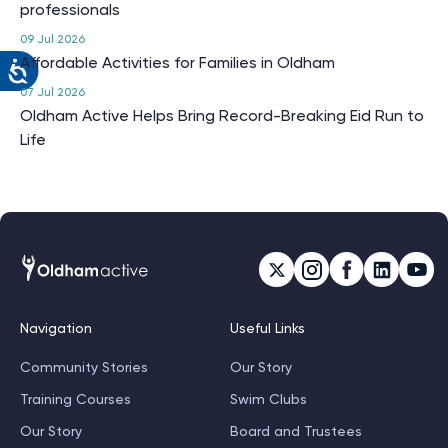
professionals
09 Jul 2026
Affordable Activities for Families in Oldham
07 Jul 2026
Oldham Active Helps Bring Record-Breaking Eid Run to
Life
Navigation
Useful Links
Community Stories
Our Story
Training Courses
Swim Clubs
Our Story
Board and Trustees