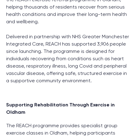
helping thousands of residents recover from serious
health conditions and improve their long-term health
and wellbeing.
Delivered in partnership with NHS Greater Manchester
Integrated Care, REACH has supported 3,906 people
since launching. The programme is designed for
individuals recovering from conditions such as heart
disease, respiratory illness, long Covid and peripheral
vascular disease, offering safe, structured exercise in
a supportive community environment.
Supporting Rehabilitation Through Exercise in
Oldham
The REACH programme provides specialist group
exercise classes in Oldham, helping participants