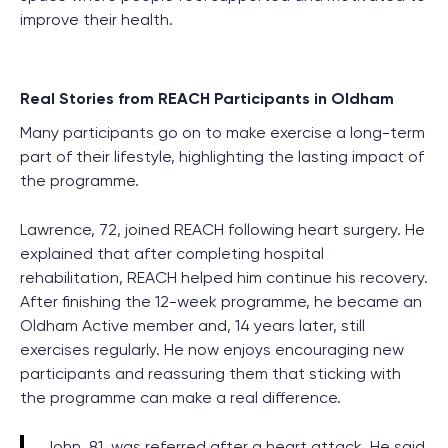
improve their health.
Real Stories from REACH Participants in Oldham
Many participants go on to make exercise a long-term
part of their lifestyle, highlighting the lasting impact of
the programme.
Lawrence, 72, joined REACH following heart surgery. He
explained that after completing hospital
rehabilitation, REACH helped him continue his recovery.
After finishing the 12-week programme, he became an
Oldham Active member and, 14 years later, still
exercises regularly. He now enjoys encouraging new
participants and reassuring them that sticking with
the programme can make a real difference.
John, 81, was referred after a heart attack. He said