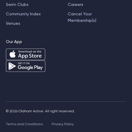
Swim Clubs
Careers
Community Index
Cancel Your
Membership(s)
Venues
Our App
© 2026 Oldham Active. All right reserved.
Terms and Conditions
Privacy Policy