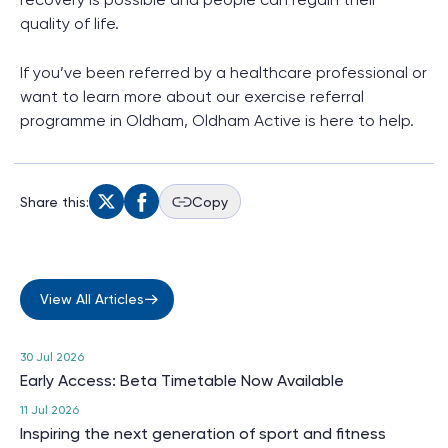
quality of life.
If you’ve been referred by a healthcare professional or
want to learn more about our exercise referral
programme in Oldham, Oldham Active is here to help.
Share this:
Copy
View All Articles
30 Jul 2026
Early Access: Beta Timetable Now Available
11 Jul 2026
Inspiring the next generation of sport and fitness