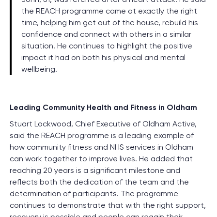
the
REACH
programme came at exactly the right
time, helping him get out of the house, rebuild his
confidence
and
connect with others in a similar
situation. He continues to highlight the positive
impact it had on both his physical and mental
wellbeing.
Leading Community Health and Fitness in Oldham
Stuart Lockwood, Chief Executive of Oldham Active,
said the REACH programme is a leading example of
how community fitness and NHS services in Oldham
can work together to improve lives. He added that
reaching 20 years is a significant milestone and
reflects both the dedication of the team and the
determination of participants. The programme
continues to demonstrate that with the right support,
recovery is possible and people can regain their