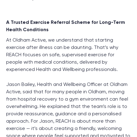
A Trusted Exercise Referral Scheme for Long-Term
Health Conditions
At Oldham Active, we understand that starting
exercise after illness can be daunting. That’s why
REACH focuses on safe, supervised exercise for
people with medical conditions, delivered by
experienced Health and Wellbeing professionals.
Jason Bailey, Health and Wellbeing Officer at Oldham
Active, said that for many people in Oldham, moving
from hospital recovery to a gym environment can feel
overwhelming. He explained that the team’s role is to
provide reassurance, guidance and a personalised
approach. For Jason, REACH is about more than
exercise — it’s about creating a friendly, welcoming
space where people feel supported and motivated to