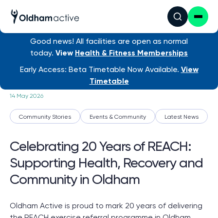
Good news! All facilities are open as normal
today.
View
Health & Fitness Memberships
News
/ Celebrating 20 Years...
Early Access: Beta Timetable Now Available.
View
Timetable
14 May 2026
Community Stories
Events & Community
Latest News
Celebrating 20 Years of REACH:
Supporting Health, Recovery and
Community in Oldham
Oldham Active is proud to mark 20 years of delivering
the REACH exercise referral programme in Oldham,