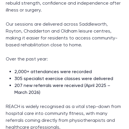
rebuild strength, confidence and independence after
illness or surgery.
Our sessions are delivered across Saddleworth,
Royton, Chadderton and Oldham leisure centres,
making it easier for residents to access community-
based rehabilitation close to home.
Over the past year:
2,000+ attendances were recorded
305 specialist exercise classes were delivered
207 new referrals were received (April 2025 –
March 2026)
REACH is widely recognised as a vital step-down from
hospital care into community fitness, with many
referrals coming directly from physiotherapists and
healthcare professionals.