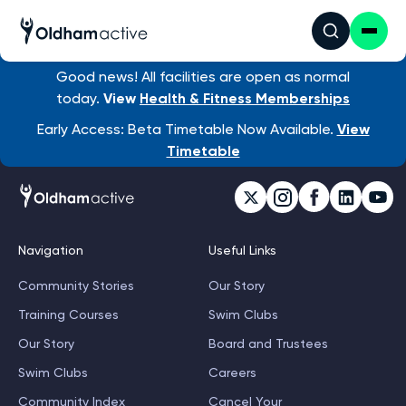
Good news! All facilities are open as normal
today.
View
Health & Fitness Memberships
Early Access: Beta Timetable Now Available.
View
Timetable
Navigation
Useful Links
Community Stories
Our Story
Training Courses
Swim Clubs
Our Story
Board and Trustees
Swim Clubs
Careers
Community Index
Cancel Your