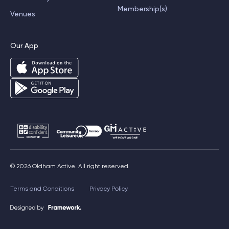
Membership(s)
Venues
Our App
© 2026 Oldham Active. All right reserved.
Terms and Conditions
Privacy Policy