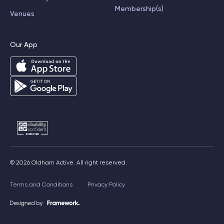
Membership(s)
Venues
Our App
© 2026 Oldham Active. All right reserved.
Terms and Conditions
Privacy Policy