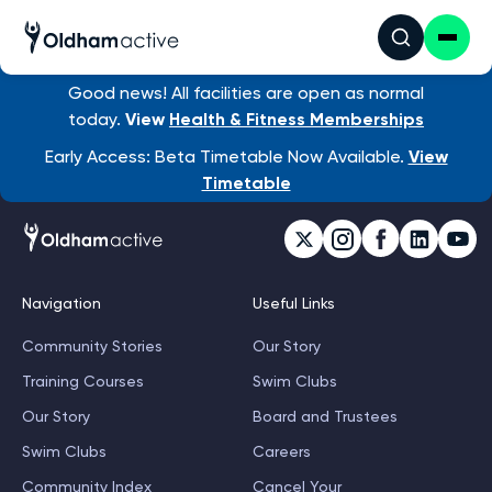
Good news! All facilities are open as normal
today.
View
Health & Fitness Memberships
Early Access: Beta Timetable Now Available.
View
Timetable
Navigation
Useful Links
Community Stories
Our Story
Training Courses
Swim Clubs
Our Story
Board and Trustees
Swim Clubs
Careers
Community Index
Cancel Your