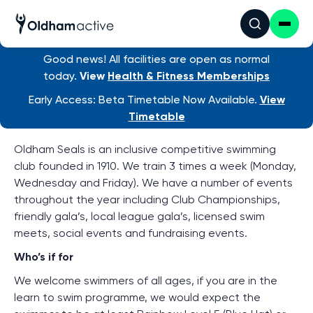
Good news! All facilities are open as normal
Find an activity
/ Oldham Seals
today.
View
Health & Fitness Memberships
About Oldham Seals Swimming
Early Access: Beta Timetable Now Available.
View
Club
Timetable
Oldham Seals is an inclusive competitive swimming
club founded in 1910. We train 3 times a week (Monday,
Wednesday and Friday). We have a number of events
throughout the year including Club Championships,
friendly gala’s, local league gala’s, licensed swim
meets, social events and fundraising events.
Who’s if for
We welcome swimmers of all ages, if you are in the
learn to swim programme, we would expect the