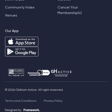
Community Index
Cancel Your
Membership(s)
Venues
Our App
© 2026 Oldham Active. All right reserved.
Terms and Conditions
Privacy Policy