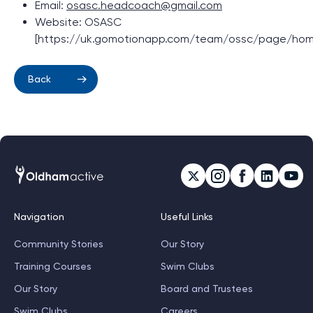
Email:
osasc.headcoach@gmail.com
Website: OSASC
[https://uk.gomotionapp.com/team/ossc/page/hom
Back
Navigation
Useful Links
Community Stories
Our Story
Training Courses
Swim Clubs
Our Story
Board and Trustees
Swim Clubs
Careers