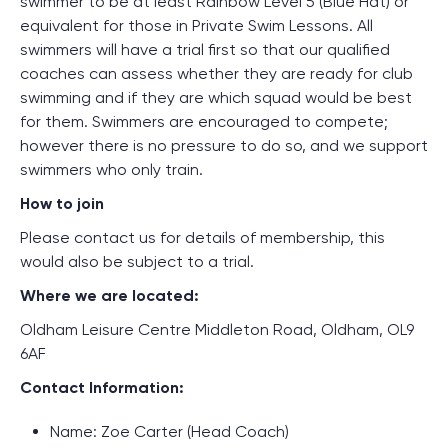
swimmer to be at least Rainbow Level 5 (Blue Hat) or
equivalent for those in Private Swim Lessons. All
swimmers will have a trial first so that our qualified
coaches can assess whether they are ready for club
swimming and if they are which squad would be best
for them. Swimmers are encouraged to compete;
however there is no pressure to do so, and we support
swimmers who only train.
How to join
Please contact us for details of membership, this
would also be subject to a trial.
Where we are located:
Oldham Leisure Centre Middleton Road, Oldham, OL9
6AF
Contact Information:
Name: Zoe Carter (Head Coach)