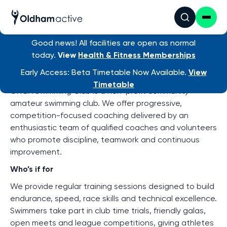
Good news! All facilities are open as normal
Find an activity
/ Orca
today.
View
Health & Fitness Memberships
About ORCA Swimming Club
Early Access: Beta Timetable Now Available.
View
Timetable
ORCA Swimming Club is a non-profit community
amateur swimming club. We offer progressive,
competition-focused coaching delivered by an
enthusiastic team of qualified coaches and volunteers
who promote discipline, teamwork and continuous
improvement.
Who’s if for
We provide regular training sessions designed to build
endurance, speed, race skills and technical excellence.
Swimmers take part in club time trials, friendly galas,
open meets and league competitions, giving athletes