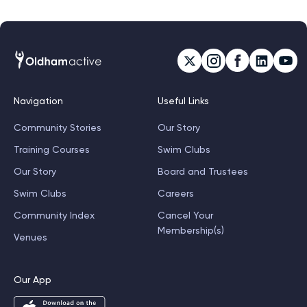
Navigation
Useful Links
Community Stories
Our Story
Training Courses
Swim Clubs
Our Story
Board and Trustees
Swim Clubs
Careers
Community Index
Cancel Your
Membership(s)
Venues
Our App