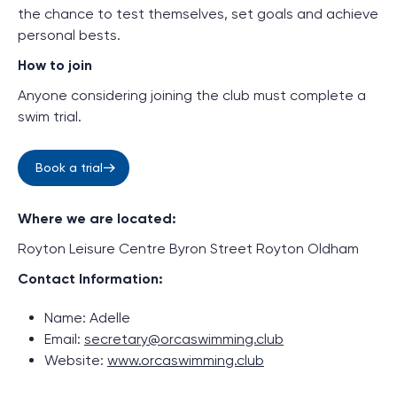
the chance to test themselves, set goals and achieve
personal bests.
How to join
Anyone considering joining the club must complete a
swim trial.
Book a trial
Where we are located:
Royton Leisure Centre Byron Street Royton Oldham
Contact Information:
Name: Adelle
Email:
secretary@orcaswimming.club
Website:
www.orcaswimming.club