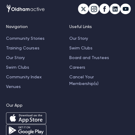
Navigation
Useful Links
Community Stories
Our Story
Training Courses
Swim Clubs
Our Story
Board and Trustees
Swim Clubs
Careers
Community Index
Cancel Your
Membership(s)
Venues
Our App