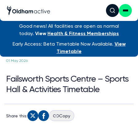
Good news! All facilities are open as normal
today.
View
Health & Fitness Memberships
/ Failsworth Sports Ce...
Early Access: Beta Timetable Now Available.
View
Timetable
01 May 2026
Failsworth Sports Centre – Sports
Hall & Activities Timetable
Share this:
Copy