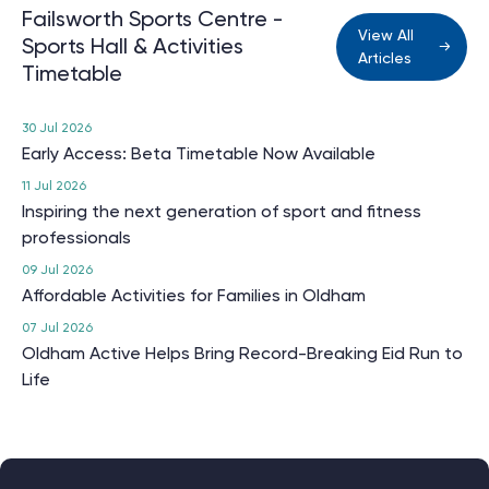
Failsworth Sports Centre -
View All
Sports Hall & Activities
Articles
Timetable
30 Jul 2026
Early Access: Beta Timetable Now Available
11 Jul 2026
Inspiring the next generation of sport and fitness
professionals
09 Jul 2026
Affordable Activities for Families in Oldham
07 Jul 2026
Oldham Active Helps Bring Record-Breaking Eid Run to
Life