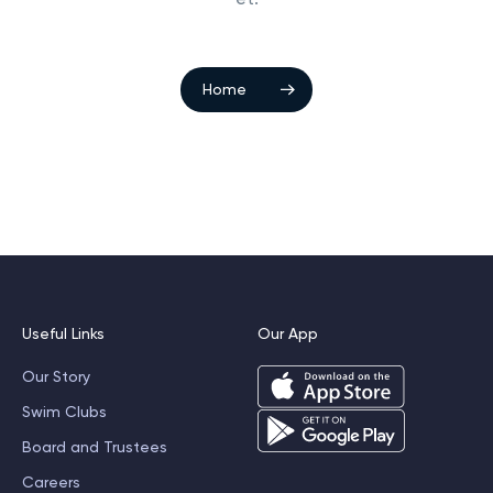
Home
Useful Links
Our App
Our Story
Swim Clubs
Board and Trustees
Careers