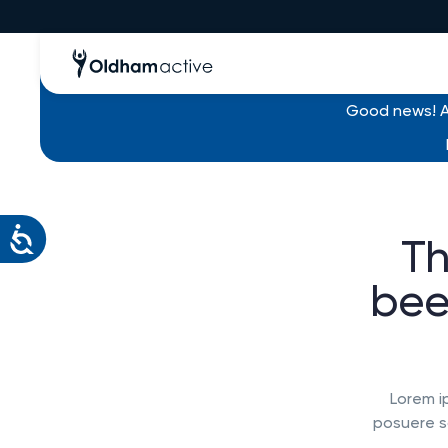
Good news! Al
Th
bee
Lorem i
posuere so