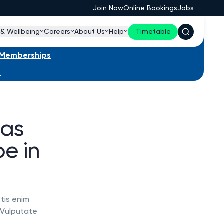
Join Now
Online Bookings
Jobs
 & Wellbeing
Careers
About Us
Help
Timetable
s Memberships
e
has
e in
tis enim
. Vulputate