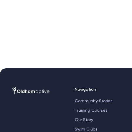
Navigation
Community Stories
Training Courses
Our Story
Swim Clubs