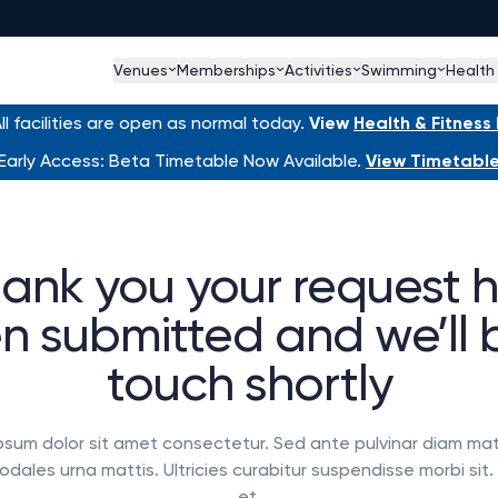
Venues
Memberships
Activities
Swimming
Health
l facilities are open as normal today.
View
Health & Fitnes
Early Access: Beta Timetable Now Available.
View Timetabl
ank you your request 
n submitted and we’ll b
touch shortly
psum dolor sit amet consectetur. Sed ante pulvinar diam mat
dales urna mattis. Ultricies curabitur suspendisse morbi sit
et.