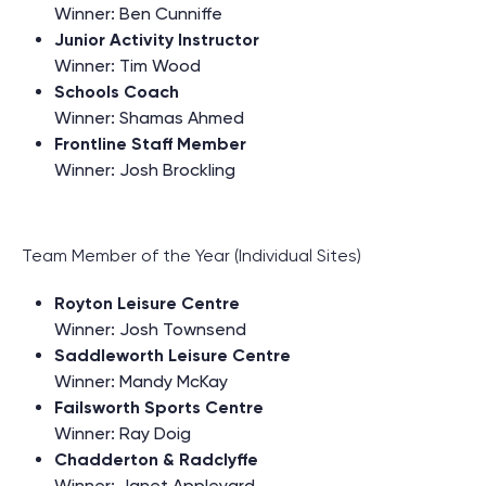
Winner: Ben Cunniffe
Junior Activity Instructor
Winner: Tim Wood
Schools Coach
Winner: Shamas Ahmed
Frontline Staff Member
Winner: Josh Brockling
Team Member of the Year (Individual Sites)
Royton Leisure Centre
Winner: Josh Townsend
Saddleworth Leisure Centre
Winner: Mandy McKay
Failsworth Sports Centre
Winner: Ray Doig
Chadderton & Radclyffe
Winner: Janet Appleyard