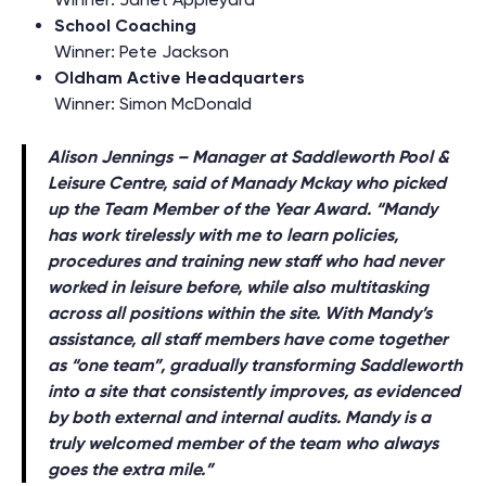
School Coaching
Winner: Pete Jackson
Oldham Active Headquarters
Winner: Simon McDonald
Alison Jennings – Manager at Saddleworth Pool &
Leisure Centre, said of Manady Mckay who picked
up the Team Member of the Year Award
.
“Mandy
has work tirelessly with me to learn policies,
procedures and training new staff who had never
worked in leisure before, while also multitasking
across all positions within the site. With Mandy’s
assistance, all staff members have come together
as “one team”, gradually transforming Saddleworth
into a site that consistently improves, as evidenced
by both external and internal audits. Mandy is a
truly welcomed member of the team who always
goes the extra mile.”