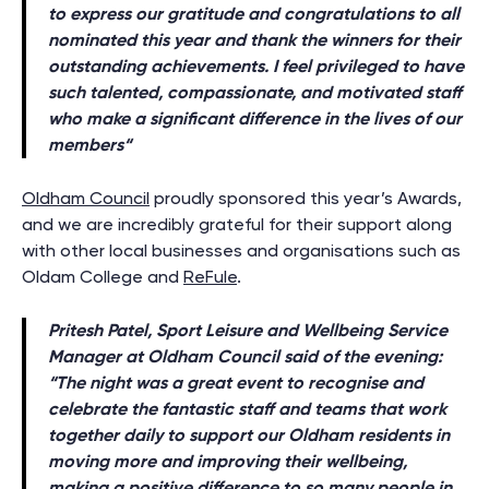
to express our gratitude and congratulations to all
nominated this year and thank the winners for their
outstanding achievements. I feel privileged to have
such talented, compassionate, and motivated staff
who make a significant difference in the lives of our
members
“
Oldham Council
proudly sponsored this year’s Awards,
and we are incredibly grateful for their support along
with other local businesses and organisations such as
Oldam College and
ReFule
.
Pritesh Patel, Sport Leisure and Wellbeing Service
Manager at Oldham Council said of the evening:
“
The night was a great event to recognise and
celebrate the fantastic staff and teams that work
together daily to support our Oldham residents in
moving more and improving their wellbeing,
making a positive difference to so many people in