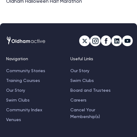
Oldham Halloween Half Marathon
Navigation
Useful Links
Community Stories
Our Story
Training Courses
Swim Clubs
Our Story
Board and Trustees
Swim Clubs
Careers
Community Index
Cancel Your
Membership(s)
Venues