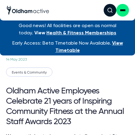
Good news! All facilities are open as normal
today.
View
Health & Fitness Memberships
News
/ Oldham Active Employ...
Early Access: Beta Timetable Now Available.
View
Timetable
14 May 2023
Events & Community
Oldham Active Employees
Celebrate 21 years of Inspiring
Community Fitness at the Annual
Staff Awards 2023