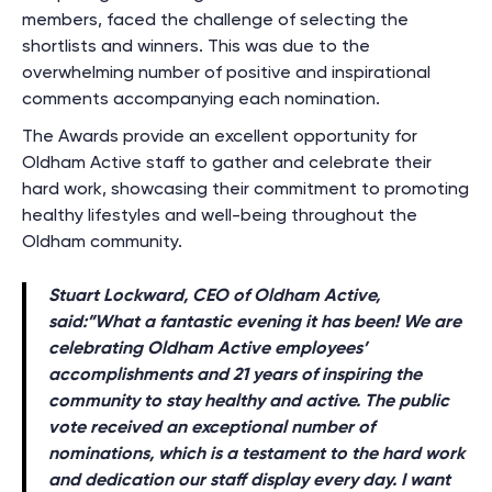
members, faced the challenge of selecting the
shortlists and winners. This was due to the
overwhelming number of positive and inspirational
comments accompanying each nomination.
The Awards provide an excellent opportunity for
Oldham Active staff to gather and celebrate their
hard work, showcasing their commitment to promoting
healthy lifestyles and well-being throughout the
Oldham community.
Stuart Lockward, CEO of Oldham Active,
said:”
What a fantastic evening it has been! We are
celebrating Oldham Active employees’
accomplishments and 21 years of inspiring the
community to stay healthy and active. The public
vote received an exceptional number of
nominations, which is a testament to the hard work
and dedication our staff display every day. I want