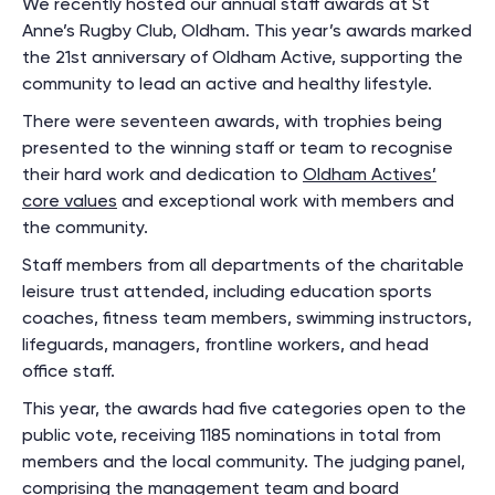
We recently hosted our annual staff awards at St
Anne’s Rugby Club, Oldham. This year’s awards marked
the 21st anniversary of Oldham Active, supporting the
community to lead an active and healthy lifestyle.
There were seventeen awards, with trophies being
presented to the winning staff or team to recognise
their hard work and dedication to
Oldham Actives’
core values
and exceptional work with members and
the community.
Staff members from all departments of the charitable
leisure trust attended, including education sports
coaches, fitness team members, swimming instructors,
lifeguards, managers, frontline workers, and head
office staff.
This year, the awards had five categories open to the
public vote, receiving 1185 nominations in total from
members and the local community. The judging panel,
comprising the management team and board