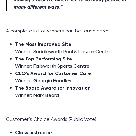
many different ways.
“
A complete list of winners can be found here:
The Most Improved Site
Winner: Saddleworth Pool & Leisure Centre
The Top Performing Site
Winner: Failsworth Sports Centre
CEO’s Award for Customer Care
Winner: Georgia Handley
The Board Award for Innovation
Winner: Mark Beard
Customer’s Choice Awards (Public Vote)
Class Instructor