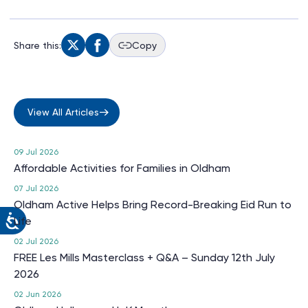
Share this:
Copy
View All Articles
09 Jul 2026
Affordable Activities for Families in Oldham
07 Jul 2026
Oldham Active Helps Bring Record-Breaking Eid Run to
Life
02 Jul 2026
FREE Les Mills Masterclass + Q&A – Sunday 12th July
2026
02 Jun 2026