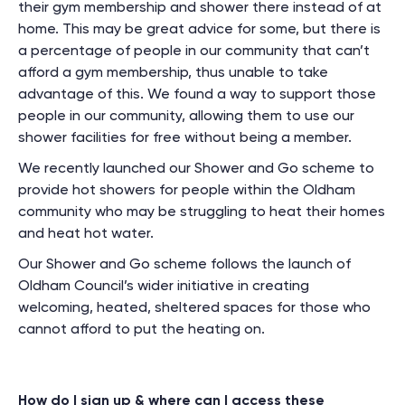
their gym membership and shower there instead of at
home. This may be great advice for some, but there is
a percentage of people in our community that can’t
afford a gym membership, thus unable to take
advantage of this. We found a way to support those
people in our community, allowing them to use our
shower facilities for free without being a member.
We recently launched our Shower and Go scheme to
provide hot showers for people within the Oldham
community who may be struggling to heat their homes
and heat hot water.
Our Shower and Go scheme follows the launch of
Oldham Council’s wider initiative in creating
welcoming, heated, sheltered spaces for those who
cannot afford to put the heating on.
How do I sign up & where can I access these