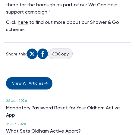
there for the borough as part of our We Can Help
support campaign.”
Click
here
to find out more about our Shower & Go
scheme.
Share this:
Copy
View All Articles
26 Jun 2026
Mandatory Password Reset for Your Oldham Active
App
18 Jun 2026
What Sets Oldham Active Apart?