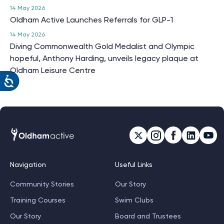
14 May 2026
Oldham Active Launches Referrals for GLP-1
14 May 2026
Diving Commonwealth Gold Medalist and Olympic
hopeful, Anthony Harding, unveils legacy plaque at
Oldham Leisure Centre
Navigation
Useful Links
Community Stories
Our Story
Training Courses
Swim Clubs
Our Story
Board and Trustees