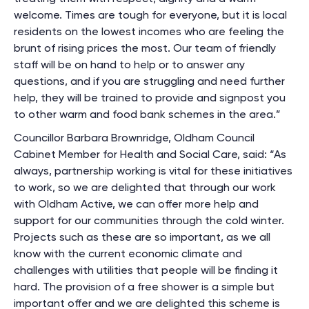
welcome. Times are tough for everyone, but it is local
residents on the lowest incomes who are feeling the
brunt of rising prices the most. Our team of friendly
staff will be on hand to help or to answer any
questions, and if you are struggling and need further
help, they will be trained to provide and signpost you
to other warm and food bank schemes in the area.”
Councillor Barbara Brownridge, Oldham Council
Cabinet Member for Health and Social Care, said: “As
always, partnership working is vital for these initiatives
to work, so we are delighted that through our work
with Oldham Active, we can offer more help and
support for our communities through the cold winter.
Projects such as these are so important, as we all
know with the current economic climate and
challenges with utilities that people will be finding it
hard. The provision of a free shower is a simple but
important offer and we are delighted this scheme is