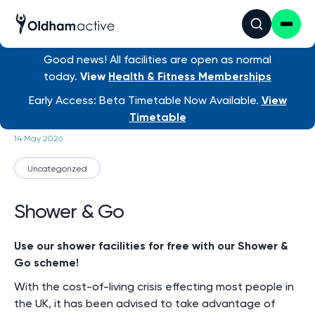
Good news! All facilities are open as normal
today.
View
Health & Fitness Memberships
News
/ Shower & Go
Early Access: Beta Timetable Now Available.
View
Timetable
14 May 2026
Uncategorized
Shower & Go
Use our shower facilities for free with our Shower &
Go scheme!
With the cost-of-living crisis effecting most people in
the UK, it has been advised to take advantage of