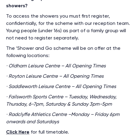
showers?
To access the showers you must first register,
confidentially, for the scheme with our reception team.
Young people (under 16s) as part of a family group will
not need to register separately.
The ‘Shower and Go scheme will be on offer at the
following locations:
· Oldham Leisure Centre – All Opening Times
· Royton Leisure Centre – All Opening Times
· Saddleworth Leisure Centre – All Opening Times
· Failsworth Sports Centre – Tuesday, Wednesday,
Thursday, 6-7pm, Saturday & Sunday 3pm-5pm
· Radclyffe Athletics Centre –Monday – Friday 6pm
onwards and Saturdays
Click Here
for full timetable.