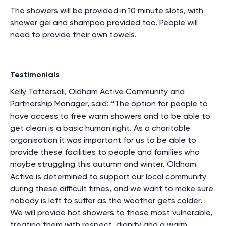
The showers will be provided in 10 minute slots, with
shower gel and shampoo provided too. People will
need to provide their own towels.
Testimonials
Kelly Tattersall, Oldham Active Community and
Partnership Manager, said: “The option for people to
have access to free warm showers and to be able to
get clean is a basic human right. As a charitable
organisation it was important for us to be able to
provide these facilities to people and families who
maybe struggling this autumn and winter. Oldham
Active is determined to support our local community
during these difficult times, and we want to make sure
nobody is left to suffer as the weather gets colder.
We will provide hot showers to those most vulnerable,
treating them with respect, dignity and a warm