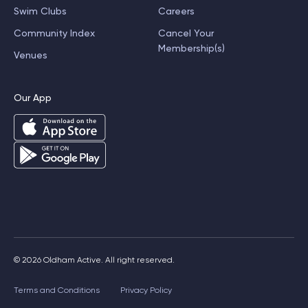
Swim Clubs
Careers
Community Index
Cancel Your
Membership(s)
Venues
Our App
© 2026 Oldham Active. All right reserved.
Terms and Conditions
Privacy Policy