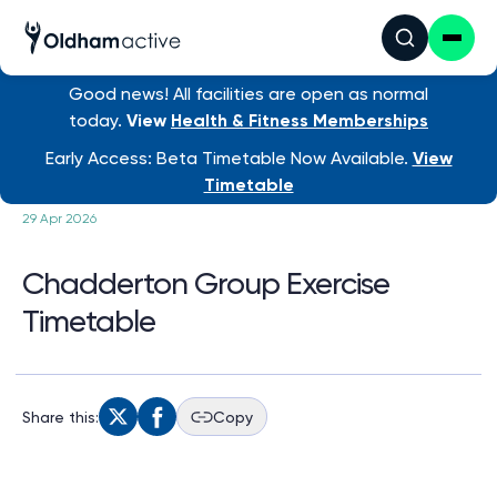
Good news! All facilities are open as normal
today.
View
Health & Fitness Memberships
/ Chadderton Group Exe...
Early Access: Beta Timetable Now Available.
View
Timetable
29 Apr 2026
Chadderton Group Exercise
Timetable
Share this:
Copy