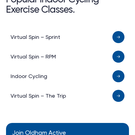
Exercise Classes.
Virtual Spin – Sprint
Virtual Spin – RPM
Indoor Cycling
Virtual Spin – The Trip
Join Oldham Active