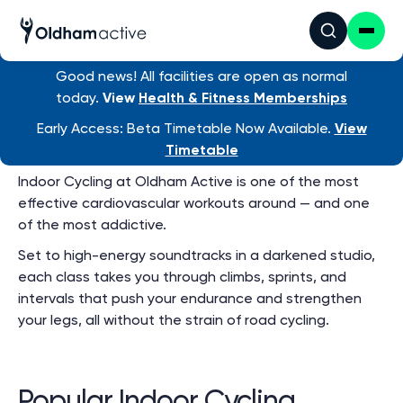
Group Exercise
Timetable
View ALL venue timetables
Good news! All facilities are open as normal
today.
View
Health & Fitness Memberships
Early Access: Beta Timetable Now Available.
View
Indoor Cycling
Timetable
Indoor Cycling at Oldham Active is one of the most
effective cardiovascular workouts around — and one
of the most addictive.
Set to high-energy soundtracks in a darkened studio,
each class takes you through climbs, sprints, and
intervals that push your endurance and strengthen
your legs, all without the strain of road cycling.
Popular Indoor Cycling