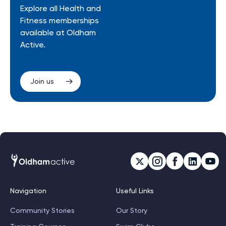
Explore all Health and
Fitness memberships
available at Oldham
Active.
Join us
Navigation
Useful Links
Community Stories
Our Story