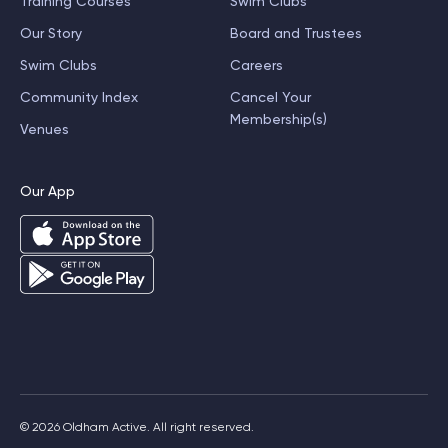
Training Courses
Swim Clubs
Our Story
Board and Trustees
Swim Clubs
Careers
Community Index
Cancel Your
Membership(s)
Venues
Our App
© 2026 Oldham Active. All right reserved.