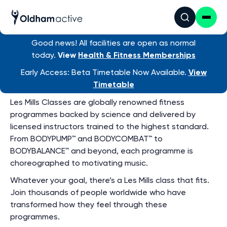
Group Exercise
Timetable
View ALL venue timetables
Good news! All facilities are open as normal
today.
View
Health & Fitness Memberships
Early Access: Beta Timetable Now Available.
View
LesMills Classes
Timetable
Les Mills Classes are globally renowned fitness
programmes backed by science and delivered by
licensed instructors trained to the highest standard.
From BODYPUMP™ and BODYCOMBAT™ to
BODYBALANCE™ and beyond, each programme is
choreographed to motivating music.
Whatever your goal, there’s a Les Mills class that fits.
Join thousands of people worldwide who have
transformed how they feel through these
programmes.