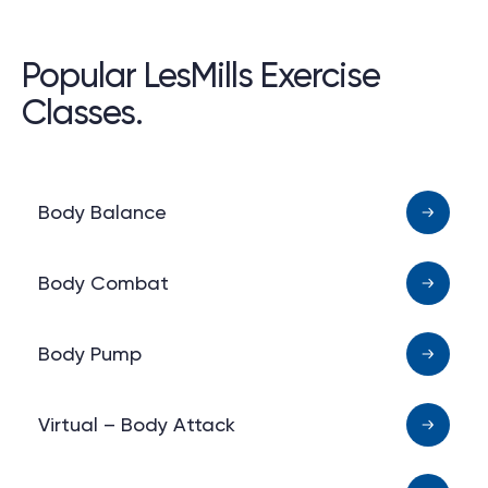
Popular LesMills Exercise
Classes.
Body Balance
Body Combat
Body Pump
Virtual – Body Attack