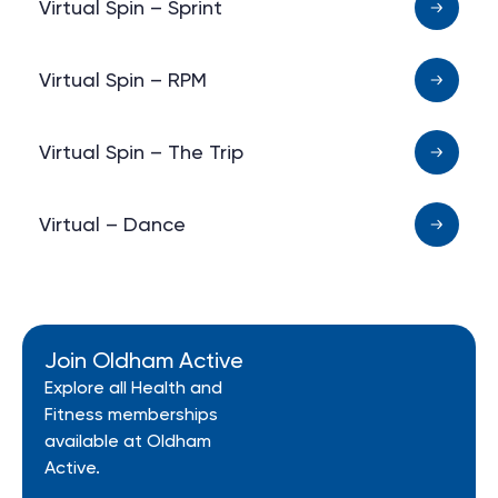
Virtual Spin – Sprint
Virtual Spin – RPM
Virtual Spin – The Trip
Virtual – Dance
Join Oldham Active
Explore all Health and
Fitness memberships
available at Oldham
Active.