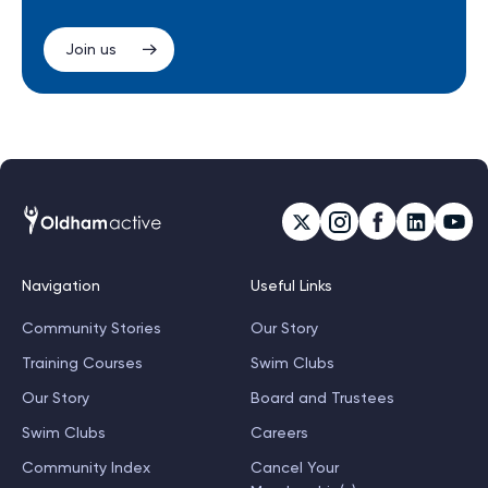
Join us
Navigation
Useful Links
Community Stories
Our Story
Training Courses
Swim Clubs
Our Story
Board and Trustees
Swim Clubs
Careers
Community Index
Cancel Your