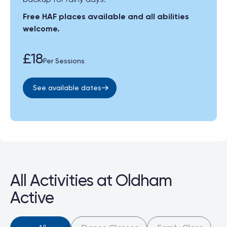
Free HAF places available and all abilities
welcome.
£18
Per Sessions
See available dates
All Activities at Oldham
Active