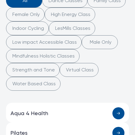
All
Dance Classes
Family Class
Female Only
High Energy Class
Indoor Cycling
LesMills Classes
Low impact Accessible Class
Male Only
Mindfulness Holistic Classes
Strength and Tone
Virtual Class
Water Based Class
Aqua 4 Health
Pilates