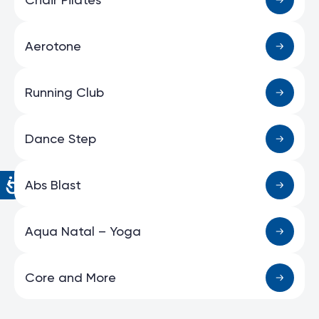
Aerotone
Running Club
Dance Step
Abs Blast
Aqua Natal – Yoga
Core and More