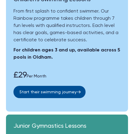
From first splash to confident swimmer. Our
Rainbow programme takes children through 7
fun levels with qualified instructors. Each level
has clear goals, games-based activities, and a
certificate to celebrate success.
For children ages 3 and up, available across 5
pools in Oldham.
£29
Per Month
Start their swimming journey
Junior Gymnastics Lessons