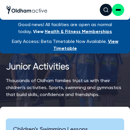
Good news! All facilities are open as normal
today.
View
Health & Fitness Memberships
Early Access: Beta Timetable Now Available.
View
Timetable
Junior Activities
Thousands of Oldham families trust us with their
children’s activities. Sports, swimming and gymnastics
that build skills, confidence and friendships.
Children's Swimming Lessons