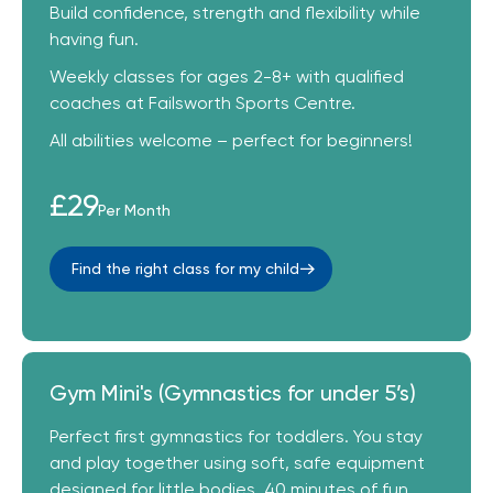
Build confidence, strength and flexibility while
having fun.
Weekly classes for ages 2-8+ with qualified
coaches at Failsworth Sports Centre.
All abilities welcome – perfect for beginners!
£29
Per Month
Find the right class for my child
Gym Mini's (Gymnastics for under 5’s)
Perfect first gymnastics for toddlers. You stay
and play together using soft, safe equipment
designed for little bodies. 40 minutes of fun