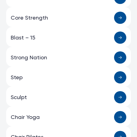
Core Strength
Blast – 15
Strong Nation
Step
Sculpt
Chair Yoga
Chair Pilates