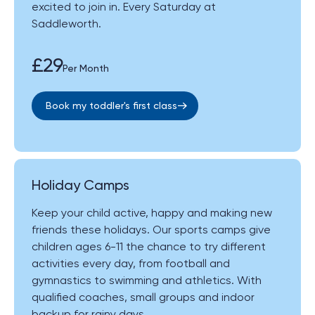
excited to join in. Every Saturday at
Saddleworth.
£29
Per Month
Book my toddler's first class
Holiday Camps
Keep your child active, happy and making new
friends these holidays. Our sports camps give
children ages 6-11 the chance to try different
activities every day, from football and
gymnastics to swimming and athletics. With
qualified coaches, small groups and indoor
backup for rainy days.