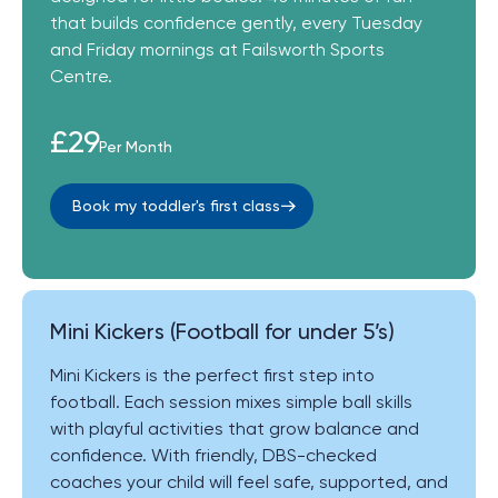
that builds confidence gently, every Tuesday
and Friday mornings at Failsworth Sports
Centre.
£29
Per Month
Book my toddler's first class
Mini Kickers (Football for under 5’s)
Mini Kickers is the perfect first step into
football. Each session mixes simple ball skills
with playful activities that grow balance and
confidence. With friendly, DBS-checked
coaches your child will feel safe, supported, and