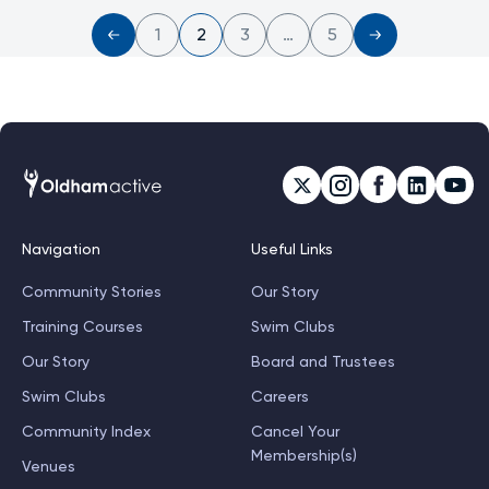
1
2
3
…
5
Navigation
Useful Links
Community Stories
Our Story
Training Courses
Swim Clubs
Our Story
Board and Trustees
Swim Clubs
Careers
Community Index
Cancel Your
Membership(s)
Venues