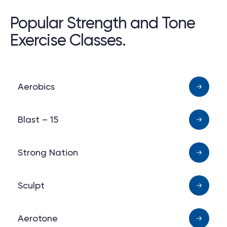
Popular Strength and Tone
Exercise Classes.
Aerobics
Blast – 15
Strong Nation
Sculpt
Aerotone