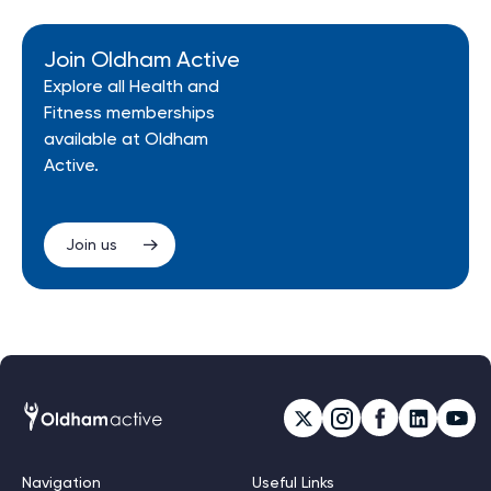
Join Oldham Active
Explore all Health and
Fitness memberships
available at Oldham
Active.
Join us
Navigation
Useful Links