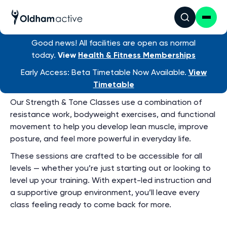
Group Exercise
Timetable
View ALL venue timetables
Good news! All facilities are open as normal
today.
View
Health & Fitness Memberships
Early Access: Beta Timetable Now Available.
View
Strength and Tone
Timetable
Our Strength & Tone Classes use a combination of
resistance work, bodyweight exercises, and functional
movement to help you develop lean muscle, improve
posture, and feel more powerful in everyday life.
These sessions are crafted to be accessible for all
levels — whether you’re just starting out or looking to
level up your training. With expert-led instruction and
a supportive group environment, you’ll leave every
class feeling ready to come back for more.