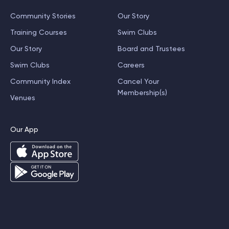
Community Stories
Our Story
Training Courses
Swim Clubs
Our Story
Board and Trustees
Swim Clubs
Careers
Community Index
Cancel Your
Membership(s)
Venues
Our App