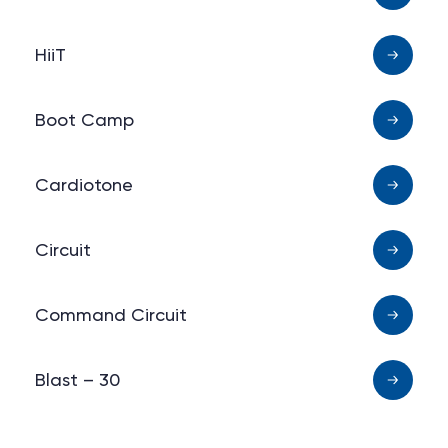
HiiT
Boot Camp
Cardiotone
Circuit
Command Circuit
Blast – 30