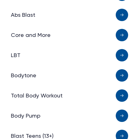
Abs Blast
Core and More
LBT
Bodytone
Total Body Workout
Body Pump
Blast Teens (13+)